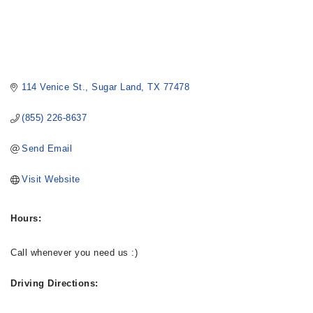
114 Venice St.
Sugar Land
TX
77478
(855) 226-8637
Send Email
Visit Website
Hours:
Call whenever you need us :)
Driving Directions: