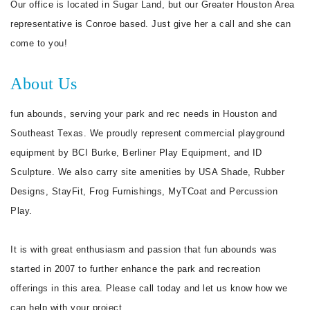
Our office is located in Sugar Land, but our Greater Houston Area
representative is Conroe based. Just give her a call and she can
come to you!
About Us
fun abounds, serving your park and rec needs in Houston and
Southeast Texas. We proudly represent commercial playground
equipment by BCI Burke, Berliner Play Equipment, and ID
Sculpture. We also carry site amenities by USA Shade, Rubber
Designs, StayFit, Frog Furnishings, MyTCoat and Percussion
Play.
It is with great enthusiasm and passion that fun abounds was
started in 2007 to further enhance the park and recreation
offerings in this area. Please call today and let us know how we
can help with your project.