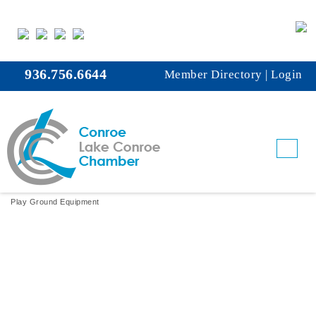
936.756.6644
Member Directory
|
Login
Fun Abounds, Inc.
Play Ground Equipment
Categories