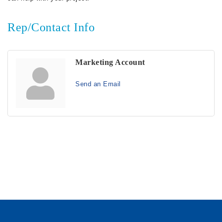
Rep/Contact Info
Marketing Account
Send an Email