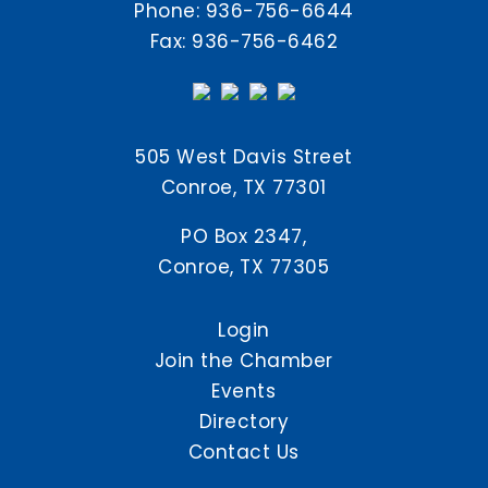
Phone:
936-756-6644
Fax: 936-756-6462
505 West Davis Street
Conroe, TX 77301
PO Box 2347,
Conroe, TX 77305
Login
Join the Chamber
Events
Directory
Contact Us