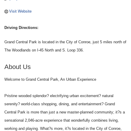
Visit Website
Driving Directions:
Grand Central Park is located in the City of Conroe, just 5 miles north of
The Woodlands on I-45 North and S. Loop 336.
About Us
Welcome to Grand Central Park, An Urban Experience
Pristine wooded splendor? electrifying urban excitement? natural
serenity? world-class shopping, dining, and entertainment? Grand
Central Park is more than just a new master-planned community; it?s a
sensational 2,046-acre experience that wonderfully combines living,
working and playing. What?s more, it?s located in the City of Conroe,