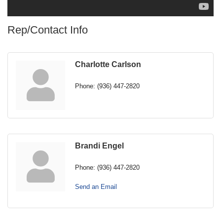
Rep/Contact Info
Charlotte Carlson
Phone:
(936) 447-2820
Brandi Engel
Phone:
(936) 447-2820
Send an Email