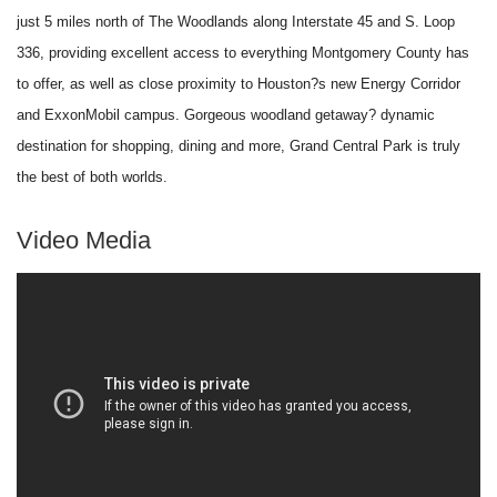
just 5 miles north of The Woodlands along Interstate 45 and S. Loop
336, providing excellent access to everything Montgomery County has
to offer, as well as close proximity to Houston?s new Energy Corridor
and ExxonMobil campus. Gorgeous woodland getaway? dynamic
destination for shopping, dining and more, Grand Central Park is truly
the best of both worlds.
Video Media