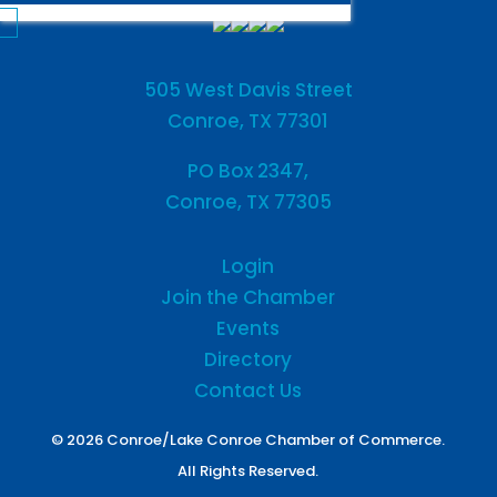
505 West Davis Street
Conroe, TX 77301
PO Box 2347,
Conroe, TX 77305
Login
Join the Chamber
Events
Directory
Contact Us
© 2026 Conroe/Lake Conroe Chamber of Commerce.
All Rights Reserved.