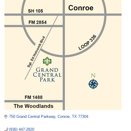
750 Grand Central Parkway
Conroe
TX
77304
(936) 447-2820