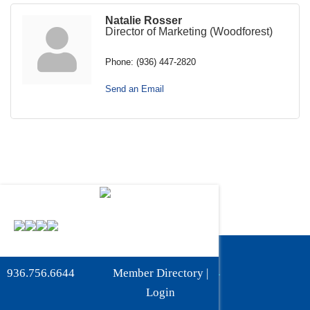
Natalie Rosser
Director of Marketing (Woodforest)
Phone:
(936) 447-2820
Send an Email
Phone:
936-756-6644
936.756.6644
Member Directory
|
Fax: 936-756-6462
Login