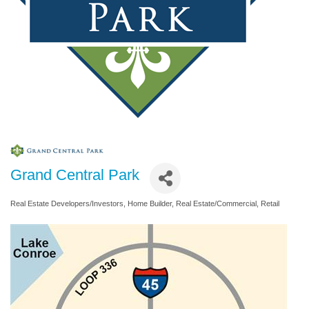
Grand Central Park
Real Estate Developers/Investors
Home Builder
Real Estate/Commercial
Retail
Categories