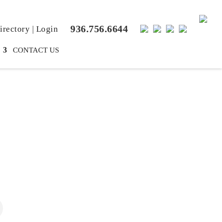
936.756.6644
rectory
|
Login
CONTACT US