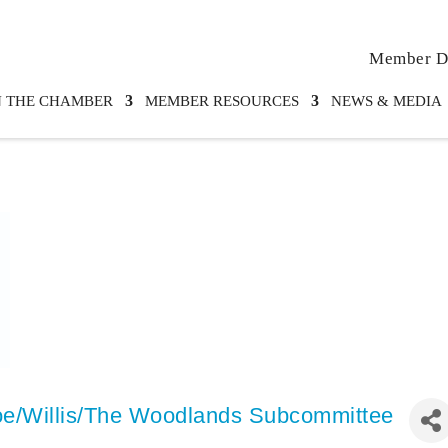
Member Di
N THE CHAMBER
MEMBER RESOURCES
NEWS & MEDIA
e/Willis/The Woodlands Subcommittee