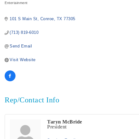
Entertainment
Categories
101 S Main St
Conroe
TX
77305
(713) 819-6010
Send Email
Visit Website
Rep/Contact Info
Taryn McBride
President