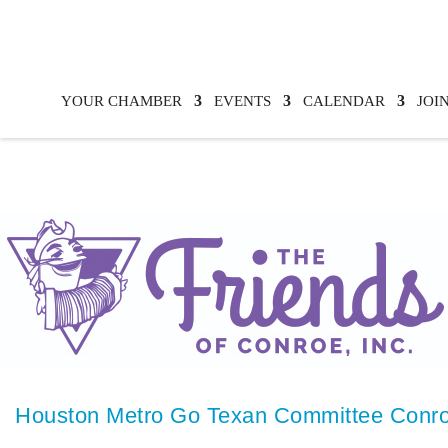
YOUR CHAMBER
EVENTS
CALENDAR
JOI
Houston Metro Go Texan Committee Conro