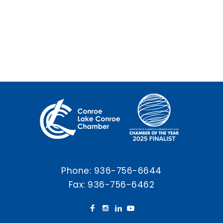
Phone:
936-756-6644
Fax: 936-756-6462