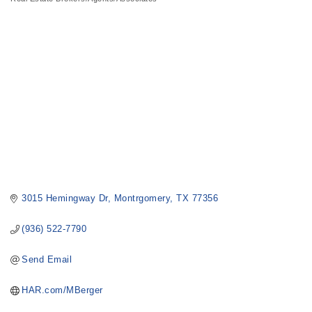
Categories
3015 Hemingway Dr
Montrgomery
TX
77356
(936) 522-7790
Send Email
HAR.com/MBerger