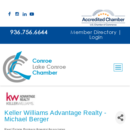
936.756.6644
Member Directory
|
Login
Keller Williams Advantage Realty -
Michael Berger
Real Estate Brokers/Agents/Associates