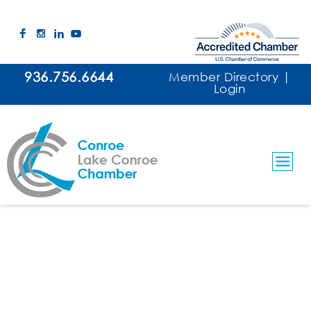
936.756.6644
Member Directory
|
Login
Lake Conroe Marine Construction
Contractors/Decks/Bulkheads/Boat Houses
Categories