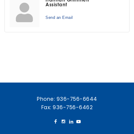
Assistant
Send an Email
Phone:
936-756-6644
Fax: 936-756-6462