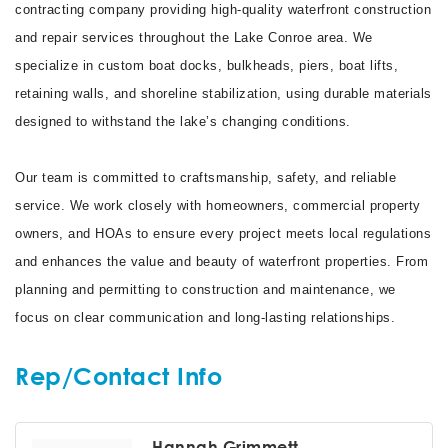
contracting company providing high-quality waterfront construction
and repair services throughout the Lake Conroe area. We
specialize in custom boat docks, bulkheads, piers, boat lifts,
retaining walls, and shoreline stabilization, using durable materials
designed to withstand the lake’s changing conditions.
Our team is committed to craftsmanship, safety, and reliable
service. We work closely with homeowners, commercial property
owners, and HOAs to ensure every project meets local regulations
and enhances the value and beauty of waterfront properties. From
planning and permitting to construction and maintenance, we
focus on clear communication and long-lasting relationships.
Rep/Contact Info
Hannah Grimmett