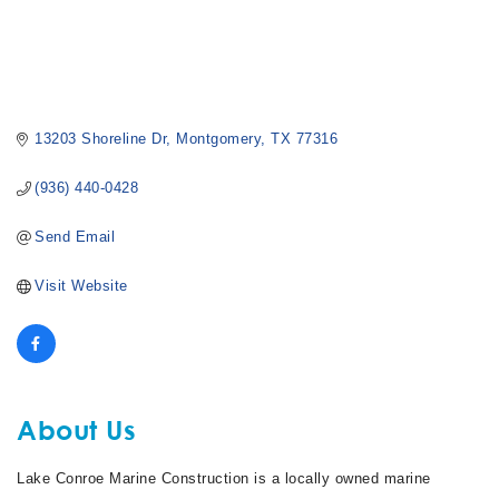
13203 Shoreline Dr
Montgomery
TX
77316
(936) 440-0428
Send Email
Visit Website
About Us
Lake Conroe Marine Construction is a locally owned marine