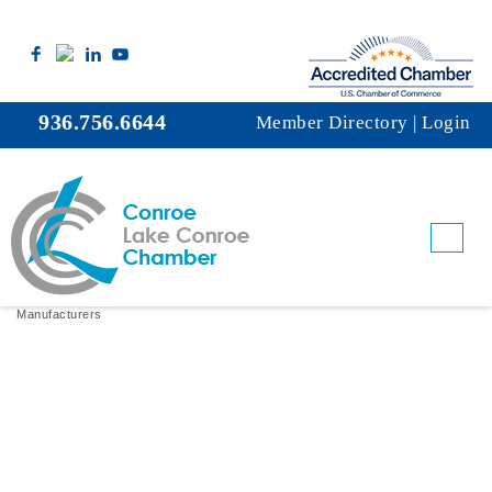
936.756.6644
Member Directory
|
Login
Lamberti USA, Inc.
Manufacturers
Categories