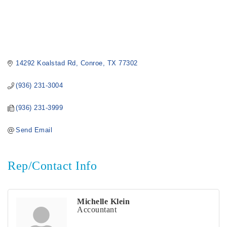
14292 Koalstad Rd
Conroe
TX
77302
(936) 231-3004
(936) 231-3999
Send Email
Rep/Contact Info
Michelle Klein
Accountant