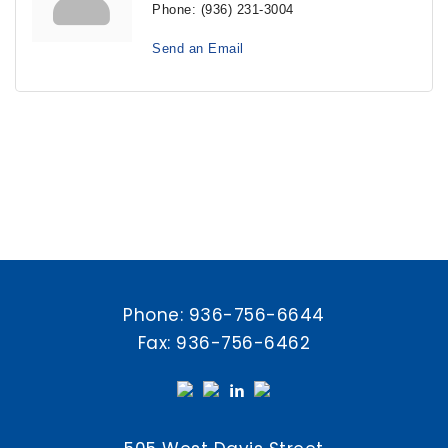
Phone:
(936) 231-3004
Send an Email
Phone:
936-756-6644
Fax: 936-756-6462