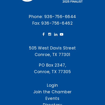
Phone:
936-756-6644
Fax: 936-756-6462
505 West Davis Street
Conroe, TX 77301
PO Box 2347,
Conroe, TX 77305
Login
Join the Chamber
Events