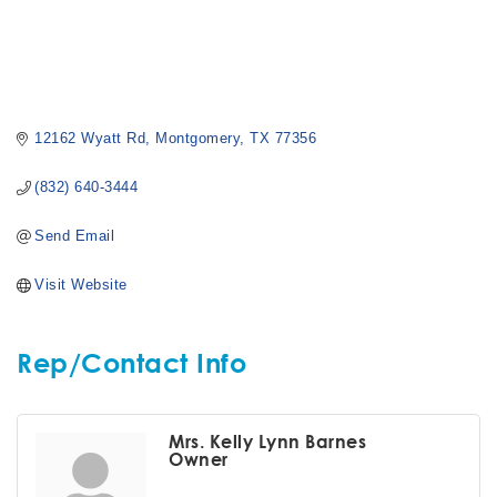
12162 Wyatt Rd
Montgomery
TX
77356
(832) 640-3444
Send Email
Visit Website
Rep/Contact Info
Mrs. Kelly Lynn Barnes
Owner