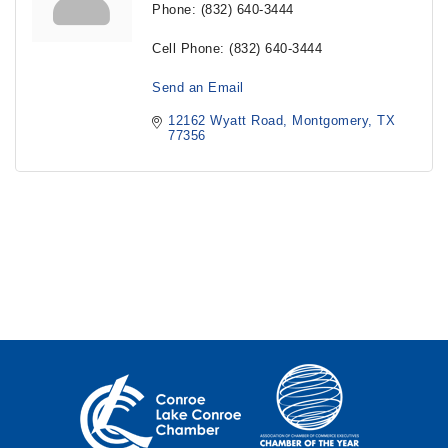
Phone:
(832) 640-3444
Cell Phone:
(832) 640-3444
Send an Email
12162 Wyatt Road
Montgomery
TX
77356