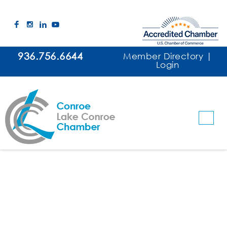
936.756.6644
Member Directory
|
Login
Lynn's Ranch LLC
Banquet & Event Facilities
Event Planner / Coordinator
Categories