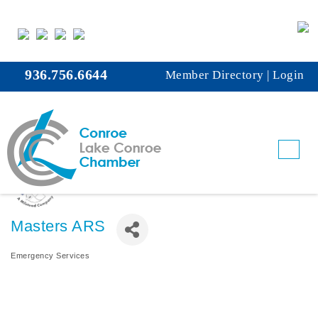
936.756.6644
Member Directory
|
Login
Masters ARS
Emergency Services
Categories