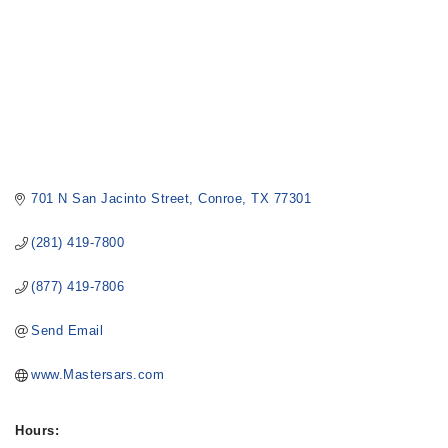
701 N San Jacinto Street
Conroe
TX
77301
(281) 419-7800
(877) 419-7806
Send Email
www.Mastersars.com
Hours: