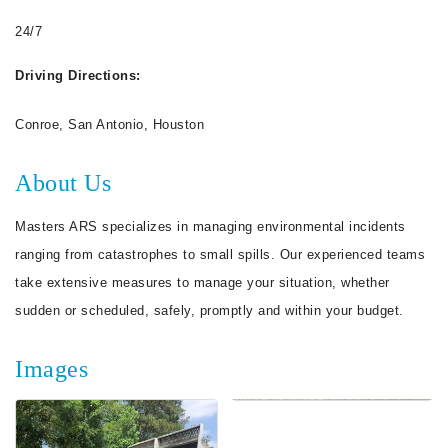
24/7
Driving Directions:
Conroe, San Antonio, Houston
About Us
Masters ARS specializes in managing environmental incidents
ranging from catastrophes to small spills. Our experienced teams
take extensive measures to manage your situation, whether
sudden or scheduled, safely, promptly and within your budget.
Images