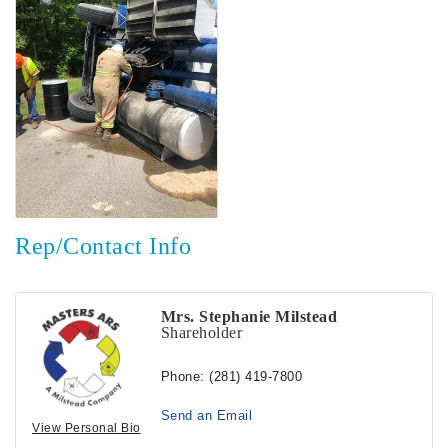
Rep/Contact Info
Mrs. Stephanie Milstead
Shareholder
Phone:
(281) 419-7800
Send an Email
View Personal Bio