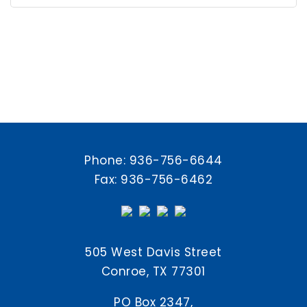
Phone:
936-756-6644
Fax: 936-756-6462
505 West Davis Street
Conroe, TX 77301
PO Box 2347,