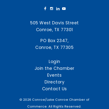
505 West Davis Street
Conroe, TX 77301
PO Box 2347,
Conroe, TX 77305
Login
Join the Chamber
Events
Directory
Contact Us
© 2026 Conroe/Lake Conroe Chamber of
Commerce. All Rights Reserved.