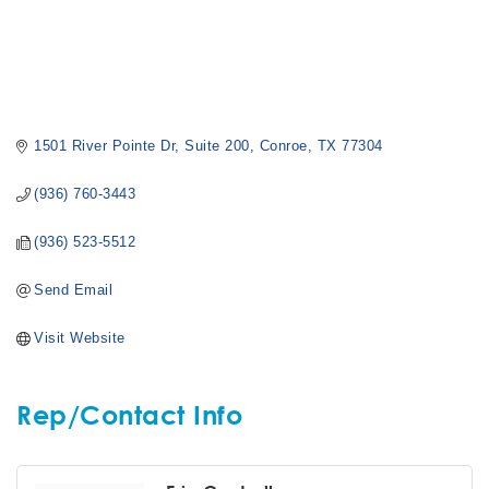
1501 River Pointe Dr
Suite 200
Conroe
TX
77304
(936) 760-3443
(936) 523-5512
Send Email
Visit Website
Rep/Contact Info