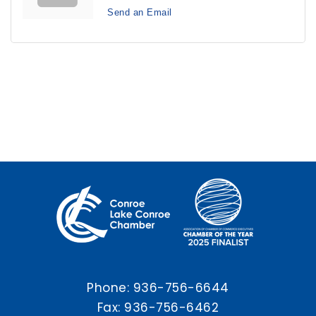
Send an Email
Phone:
936-756-6644
Fax: 936-756-6462