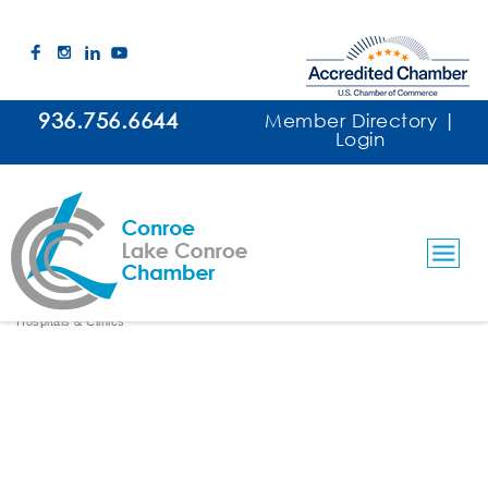
936.756.6644
Member Directory
|
Login
Memorial Hermann Surgery Center
Conroe
Hospitals & Clinics
Categories