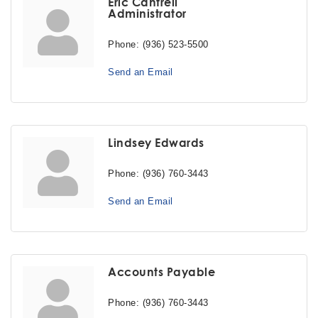
Eric Cantrell
Administrator
Phone:
(936) 523-5500
Send an Email
Lindsey Edwards
Phone:
(936) 760-3443
Send an Email
Accounts Payable
Phone:
(936) 760-3443