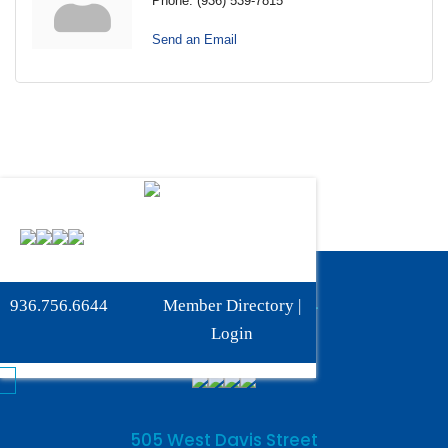
Phone:
(936) 539-7815
Send an Email
Phone:
936-756-6644
936.756.6644
Member Directory
|
Fax: 936-756-6462
Login
505 West Davis Street