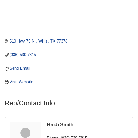
510 Hwy 75 N.
Willis
TX
77378
(936) 539-7815
Send Email
Visit Website
Rep/Contact Info
Heidi Smith