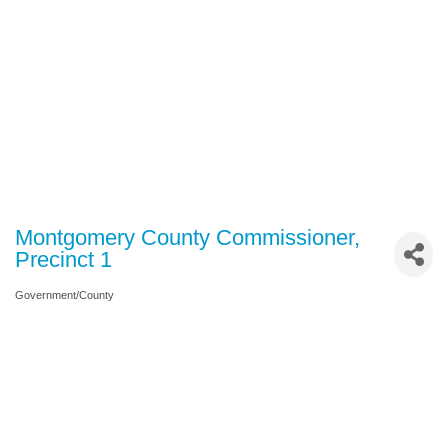
Montgomery County Commissioner,
Precinct 1
Government/County
Categories