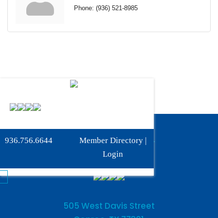
Phone:
(936) 521-8985
Phone:
936-756-6644
936.756.6644
Member Directory
|
Fax: 936-756-6462
Login
505 West Davis Street