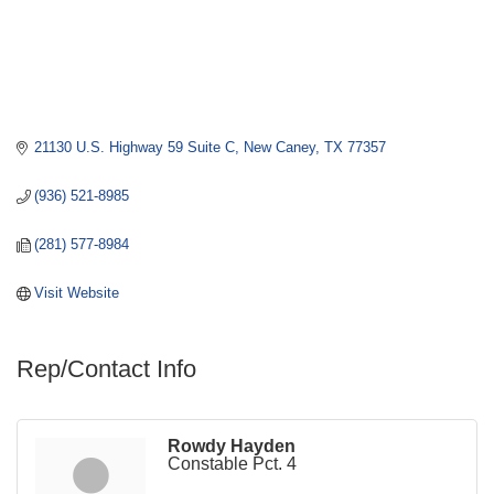
21130 U.S. Highway 59 Suite C
New Caney
TX
77357
(936) 521-8985
(281) 577-8984
Visit Website
Rep/Contact Info
Rowdy Hayden
Constable Pct. 4