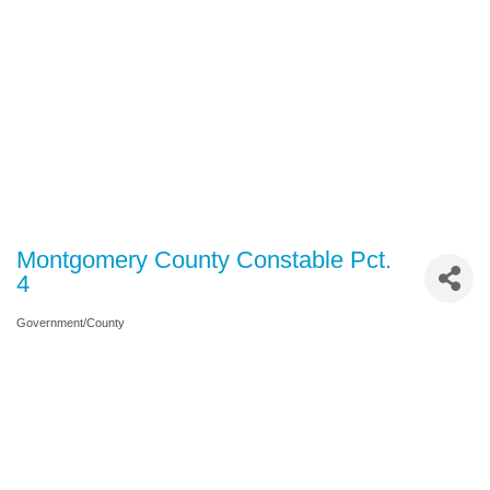
Montgomery County Constable Pct.
4
Government/County
Categories