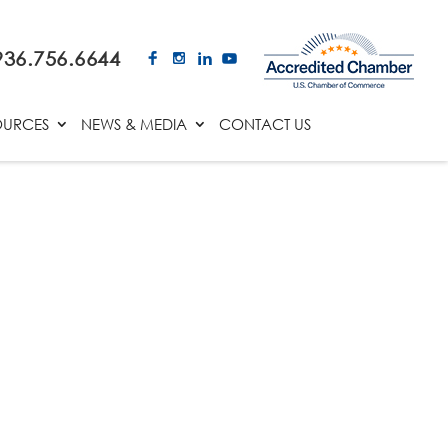
936.756.6644
OURCES
NEWS & MEDIA
CONTACT US