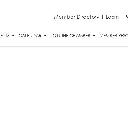
Member Directory
|
Login
ENTS
CALENDAR
JOIN THE CHAMBER
MEMBER RES