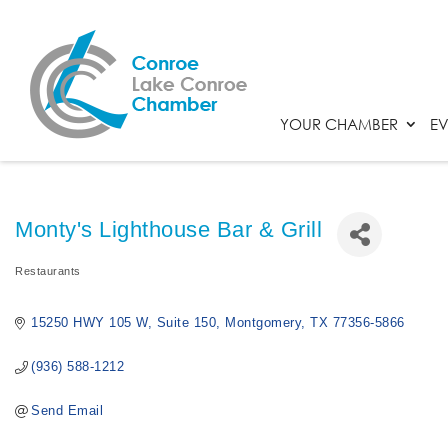
YOUR CHAMBER
EV
Monty's Lighthouse Bar & Grill
Restaurants
Categories
15250 HWY 105 W
Suite 150
Montgomery
TX
77356-5866
(936) 588-1212
Send Email