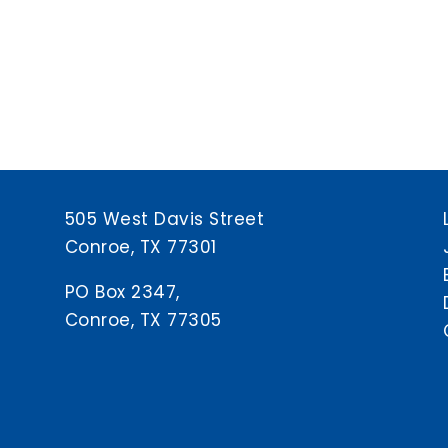
505 West Davis Street
Conroe, TX 77301
PO Box 2347,
Conroe, TX 77305