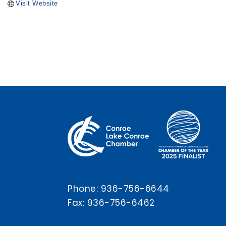
Visit Website
Phone:
936-756-6644
Fax: 936-756-6462