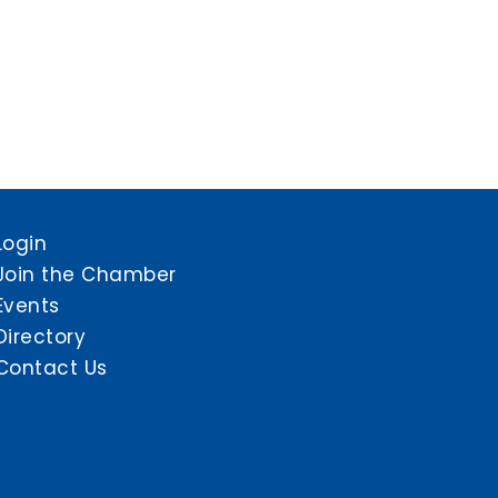
Login
Join the Chamber
Events
Directory
Contact Us