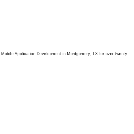
d Mobile Application Development in Montgomery, TX for over twenty