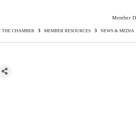
Member Di
N THE CHAMBER
MEMBER RESOURCES
NEWS & MEDIA