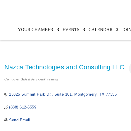
YOUR CHAMBER
EVENTS
CALENDAR
JOI
Nazca Technologies and Consulting LLC
Computer Sales/Services/Training
Categories
15325 Summit Park Dr.
Suite 101
Montgomery
TX
77356
(888) 612-5559
Send Email