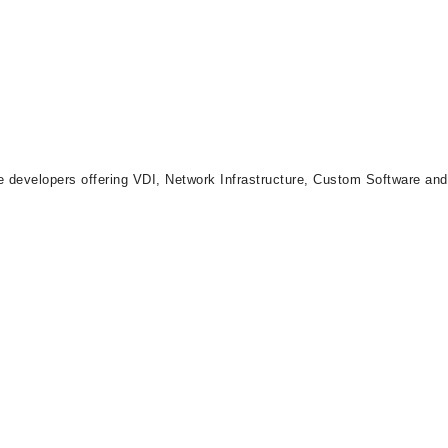
re developers offering VDI, Network Infrastructure, Custom Software an