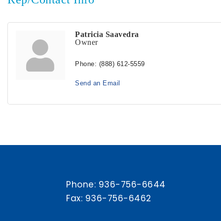
Patricia Saavedra
Owner
Phone:
(888) 612-5559
Send an Email
Phone:
936-756-6644
Fax: 936-756-6462