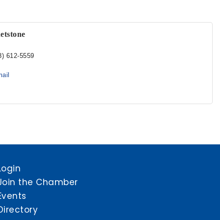
etstone
8) 612-5559
ail
Login
Join the Chamber
Events
Directory