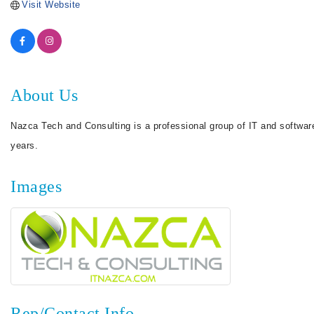
Visit Website
About Us
Nazca Tech and Consulting is a professional group of IT and softwa
years.
Images
Rep/Contact Info