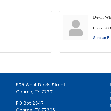
Devin Wh
Phone:
(88
Send an Em
505 West Davis Street
Conroe, TX 77301
PO Box 2347,
Conroe, TX 77305