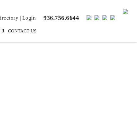
936.756.6644
rectory
|
Login
CONTACT US