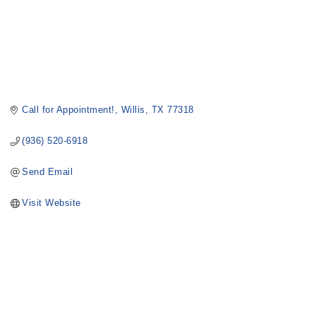
Call for Appointment!
Willis
TX
77318
(936) 520-6918
Send Email
Visit Website