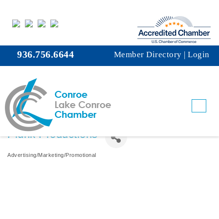
936.756.6644
Member Directory
|
Login
Plunk Productions
Advertising/Marketing/Promotional
Categories