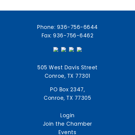
Phone:
936-756-6644
Fax: 936-756-6462
505 West Davis Street
Conroe, TX 77301
PO Box 2347,
Conroe, TX 77305
Login
Join the Chamber
Events