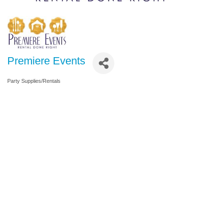
Premiere Events
Party Supplies/Rentals
Categories