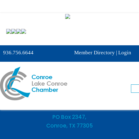
Phone:
936-756-6644
936.756.6644
Member Directory
|
Login
Fax: 936-756-6462
505 West Davis Street
Conroe, TX 77301
PO Box 2347,
Conroe, TX 77305