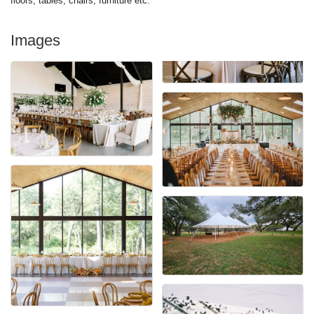
floors, tables, chairs, furniture etc.
Images