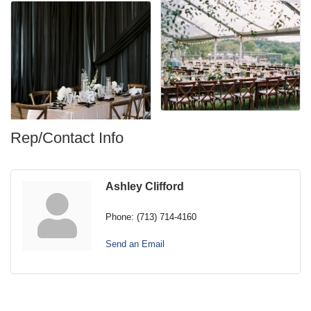
Rep/Contact Info
Ashley Clifford
Phone:
(713) 714-4160
Send an Email