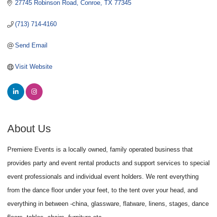
27745 Robinson Road
Conroe
TX
77345
(713) 714-4160
Send Email
Visit Website
About Us
Premiere Events is a locally owned, family operated business that
provides party and event rental products and support services to special
event professionals and individual event holders. We rent everything
from the dance floor under your feet, to the tent over your head, and
everything in between -china, glassware, flatware, linens, stages, dance