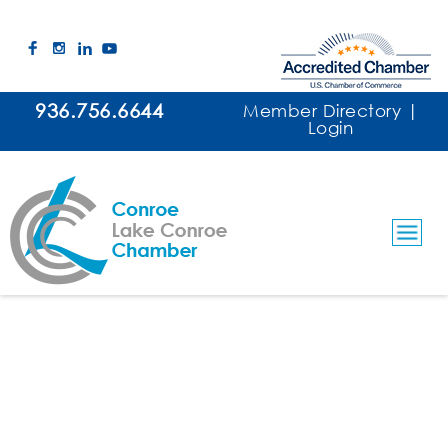
936.756.6644
Member Directory
|
Login
Purple Gorilla