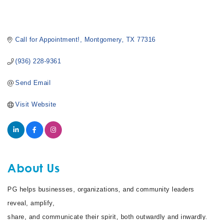
Call for Appointment!
Montgomery
TX
77316
(936) 228-9361
Send Email
Visit Website
About Us
PG helps businesses, organizations, and community leaders
reveal, amplify,
share, and communicate their spirit, both outwardly and inwardly.