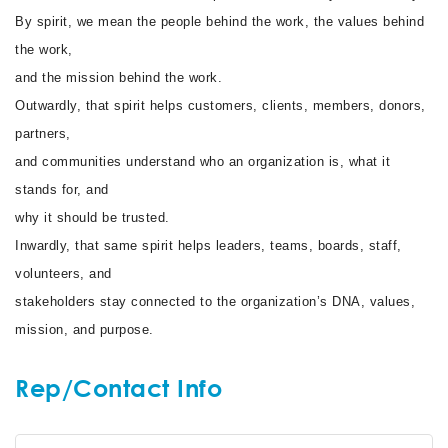
By spirit, we mean the people behind the work, the values behind
the work,
and the mission behind the work.
Outwardly, that spirit helps customers, clients, members, donors,
partners,
and communities understand who an organization is, what it
stands for, and
why it should be trusted.
Inwardly, that same spirit helps leaders, teams, boards, staff,
volunteers, and
stakeholders stay connected to the organization’s DNA, values,
mission, and purpose.
Rep/Contact Info