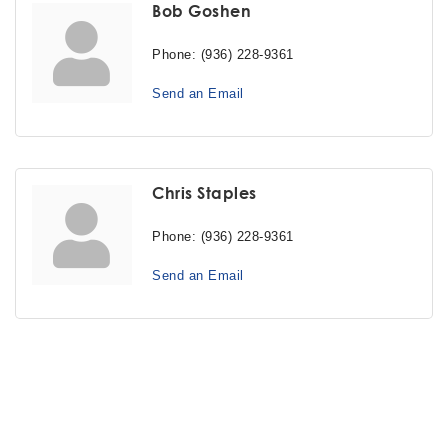
Bob Goshen
Phone:
(936) 228-9361
Send an Email
Chris Staples
Phone:
(936) 228-9361
Send an Email