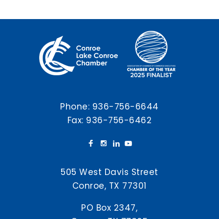
Phone:
936-756-6644
Fax: 936-756-6462
505 West Davis Street
Conroe, TX 77301
PO Box 2347,