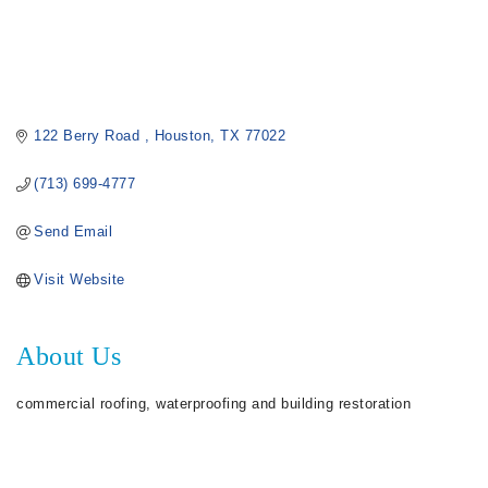
122 Berry Road 
Houston
TX
77022
(713) 699-4777
Send Email
Visit Website
About Us
commercial roofing, waterproofing and building restoration