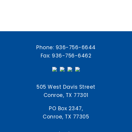
Phone:
936-756-6644
Fax: 936-756-6462
505 West Davis Street
Conroe, TX 77301
PO Box 2347,
Conroe, TX 77305