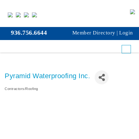
936.756.6644
Member Directory
|
Login
Pyramid Waterproofing Inc.
Contractors/Roofing
Categories