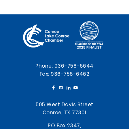
Phone:
936-756-6644
Fax: 936-756-6462
505 West Davis Street
Conroe, TX 77301
PO Box 2347,