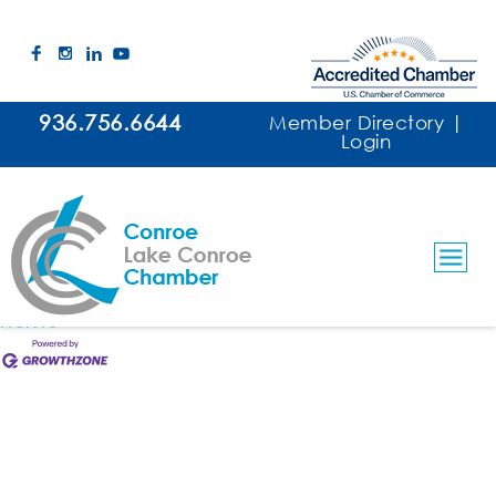
Ranger Guard of Conroe, LLC
This member page is not available.
936.756.6644
Member Directory
|
Login
Please
click here
to continue.
Business Directory
News Releases
Events
Calendar
Hot Deals
Member To Member Deals
Marketspace
Job Postings
Contact Us
Information & Brochures
Join The Chamber
Home