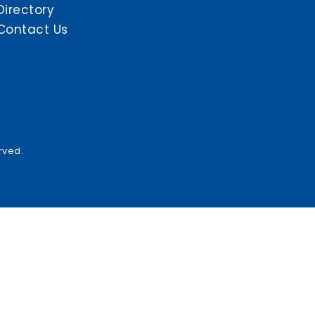
Directory
Contact Us
rved.