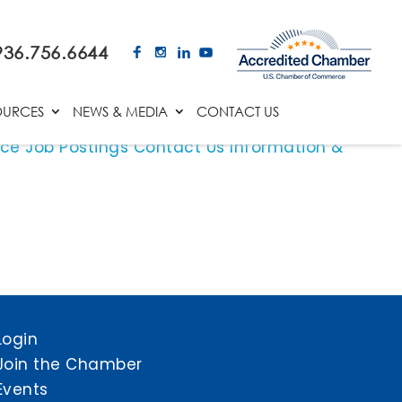
936.756.6644
OURCES
NEWS & MEDIA
CONTACT US
ace
Job Postings
Contact Us
Information &
Login
Join the Chamber
Events