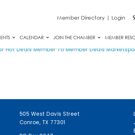
Member Directory
|
Login
ENTS
CALENDAR
JOIN THE CHAMBER
MEMBER RES
ar
Hot Deals
Member To Member Deals
Marketsp
505 West Davis Street
Conroe, TX 77301