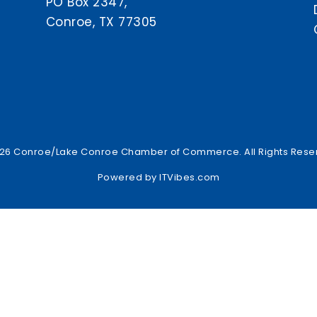
PO Box 2347,
Conroe, TX 77305
26 Conroe/Lake Conroe Chamber of Commerce. All Rights Rese
Powered by
ITVibes.com