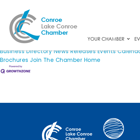
Rapidcare Emergency Room
This member page is not available.
YOUR CHAMBER
EV
Please
click here
to continue.
Business Directory
News Releases
Events Calend
Brochures
Join The Chamber
Home