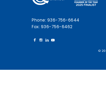
Phone:
936-756-6644
Fax: 936-756-6462
© 20