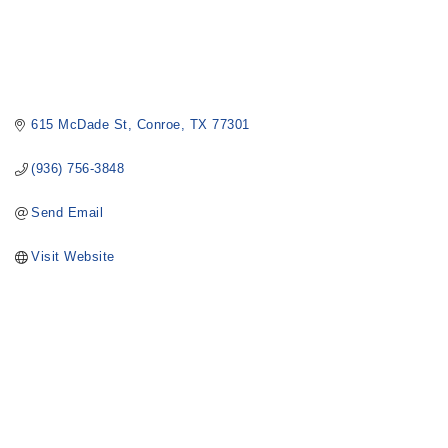
615 McDade St
Conroe
TX
77301
(936) 756-3848
Send Email
Visit Website