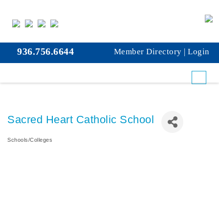
936.756.6644
Member Directory
|
Login
Sacred Heart Catholic School
Schools/Colleges
Categories