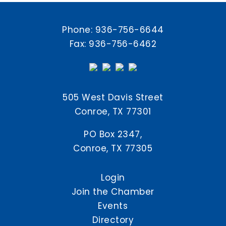
Phone:
936-756-6644
Fax: 936-756-6462
505 West Davis Street
Conroe, TX 77301
PO Box 2347,
Conroe, TX 77305
Login
Join the Chamber
Events
Directory