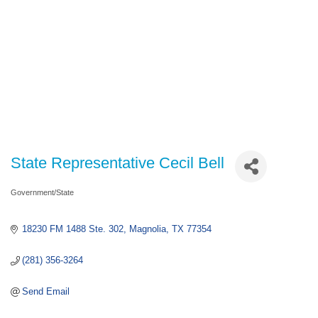
State Representative Cecil Bell
Government/State
Categories
18230 FM 1488 Ste. 302
Magnolia
TX
77354
(281) 356-3264
Send Email