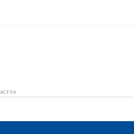
ACT US