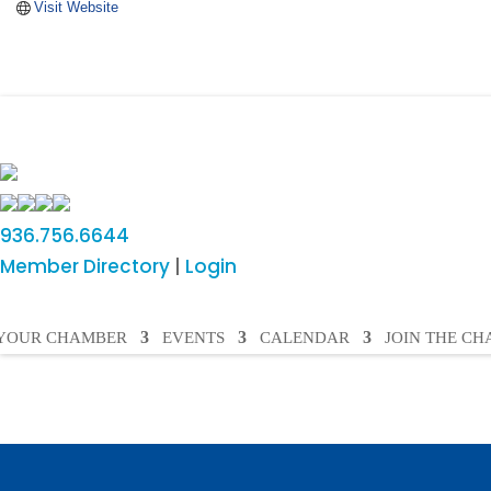
Visit Website
936.756.6644
Member Directory
|
Login
YOUR CHAMBER
EVENTS
CALENDAR
JOIN THE C