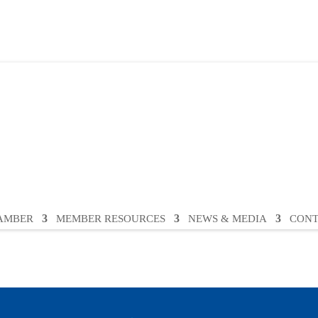
HAMBER
MEMBER RESOURCES
NEWS & MEDIA
CONT