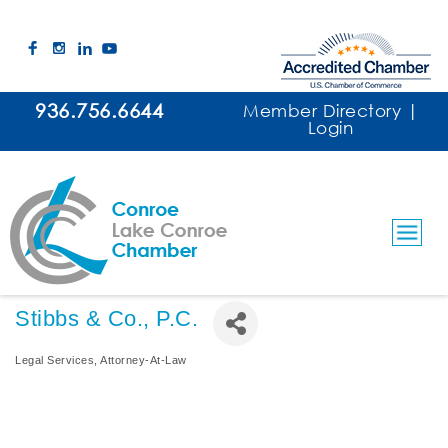
936.756.6644
Member Directory
|
Login
Stibbs & Co., P.C.
Legal Services
Attorney-At-Law
Categories