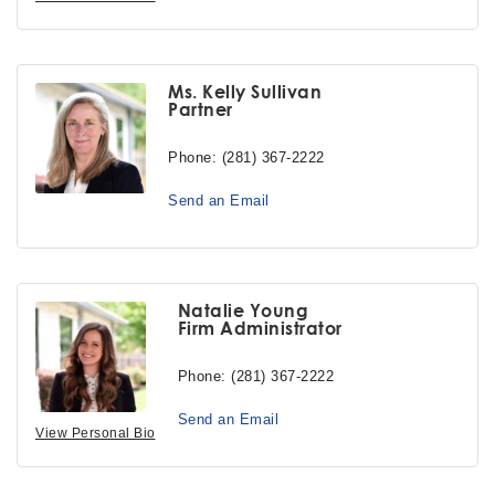
Ms. Kelly Sullivan
Partner
Phone:
(281) 367-2222
Send an Email
Natalie Young
Firm Administrator
Phone:
(281) 367-2222
Send an Email
View Personal Bio