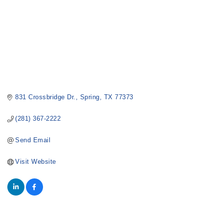
831 Crossbridge Dr.
Spring
TX
77373
(281) 367-2222
Send Email
Visit Website