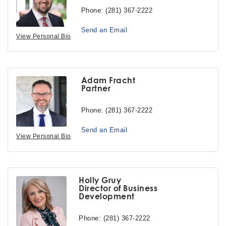
Phone:
(281) 367-2222
Send an Email
View Personal Bio
Adam Fracht
Partner
Phone:
(281) 367-2222
Send an Email
View Personal Bio
Holly Gruy
Director of Business
Development
Phone:
(281) 367-2222