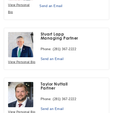
View Personal
Send an Email
Bio
Stuart Lapp
Managing Partner
Phone:
(281) 367-2222
Send an Email
View Personal Bio
Taylor Nuttall
Partner
Phone:
(281) 367-2222
Send an Email
View Personal Bio