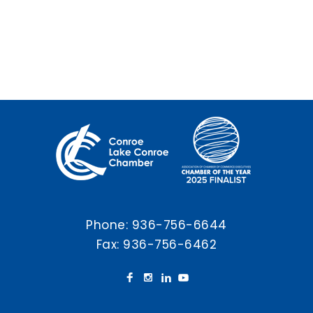
Phone:
936-756-6644
Fax: 936-756-6462