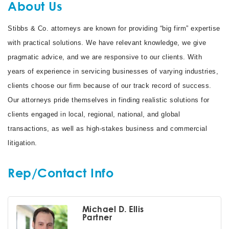
About Us
Stibbs & Co. attorneys are known for providing “big firm” expertise
with practical solutions. We have relevant knowledge, we give
pragmatic advice, and we are responsive to our clients. With
years of experience in servicing businesses of varying industries,
clients choose our firm because of our track record of success.
Our attorneys pride themselves in finding realistic solutions for
clients engaged in local, regional, national, and global
transactions, as well as high-stakes business and commercial
litigation.
Rep/Contact Info
Michael D. Ellis
Partner