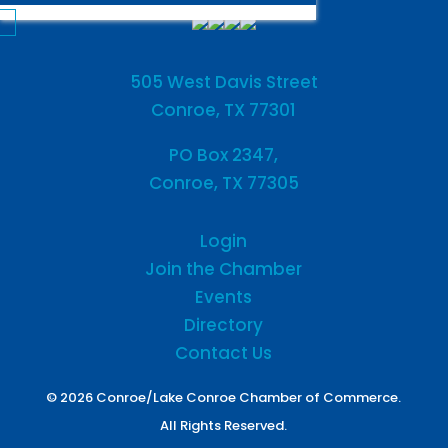
505 West Davis Street
Conroe, TX 77301
PO Box 2347,
Conroe, TX 77305
Login
Join the Chamber
Events
Directory
Contact Us
© 2026 Conroe/Lake Conroe Chamber of Commerce.
All Rights Reserved.