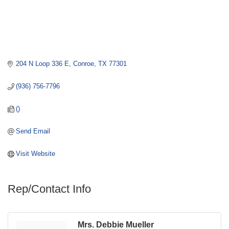
204 N Loop 336 E
Conroe
TX
77301
(936) 756-7796
()
Send Email
Visit Website
Rep/Contact Info
Mrs. Debbie Mueller