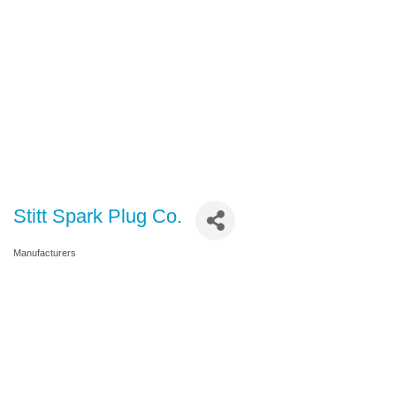
Stitt Spark Plug Co.
Manufacturers
Categories