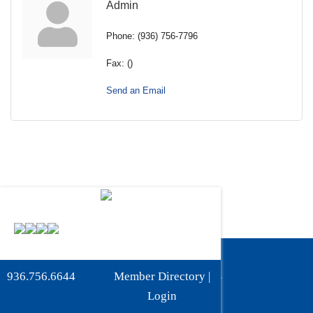
Admin
Phone:
(936) 756-7796
Fax:
()
Send an Email
Phone:
936-756-6644
936.756.6644
Member Directory
|
Fax: 936-756-6462
Login