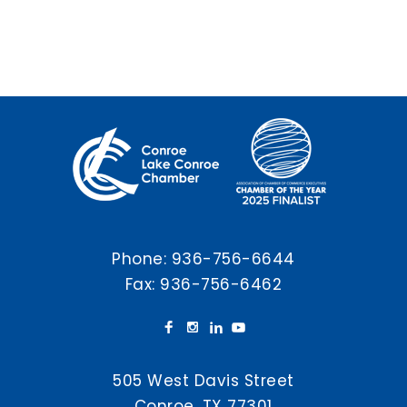
Phone:
936-756-6644
Fax: 936-756-6462
505 West Davis Street
Conroe, TX 77301