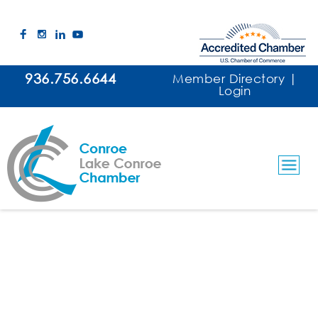
936.756.6644
Member Directory
|
Login
Taylor Made Lawncare & Services
Lawn & Landscape Maintenance
Categories