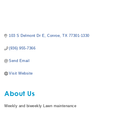
103 S Delmont Dr E
Conroe
TX
77301-1330
(936) 955-7366
Send Email
Visit Website
About Us
Weekly and biweekly Lawn maintenance