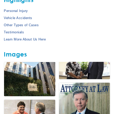
Personal Injury
Vehicle Accidents
Other Types of Cases
Testimonials
Learn More About Us Here
Images