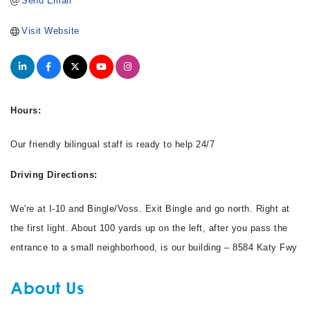
Send Email
Visit Website
Hours:
Our friendly bilingual staff is ready to help 24/7
Driving Directions:
We're at I-10 and Bingle/Voss. Exit Bingle and go north. Right at
the first light. About 100 yards up on the left, after you pass the
entrance to a small neighborhood, is our building – 8584 Katy Fwy
About Us