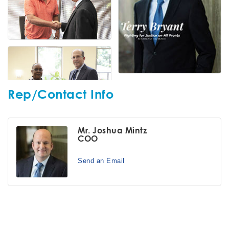
Rep/Contact Info
Mr. Joshua Mintz
COO
Send an Email