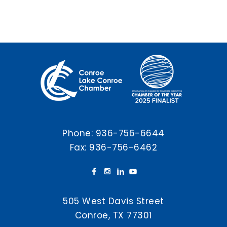
Phone:
936-756-6644
Fax: 936-756-6462
505 West Davis Street
Conroe, TX 77301