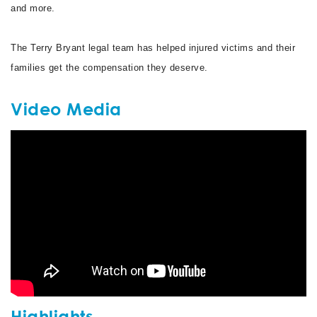
and more.
The Terry Bryant legal team has helped injured victims and their
families get the compensation they deserve.
Video Media
Highlights