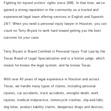
Fighting for injured victims’ rights since 1985. In that time, we’ve
gained a strong reputation in the community as a trusted and
experienced legal team offering services in English and Spanish
24/7. When you need a personal injury lawyer in Houston, you can
count on Terry Bryant to work hard toward getting you the best
outcome for your case.
Terry Bryant is Board Certified in Personal Injury Trial Law by the
Texas Board of Legal Specialization and is a former judge, which
means he knows the legal system, and he knows Texas.
With over 40 years of legal experience in Houston and across
Texas, we handle many types of claims, including personal
injuries, car accidents, truck accidents, wrongful death, work
injuries, medical malpractice, motorcycle crashes, slip-and-falls,
dog bites, product liability claims, dangerous drugs and devices,