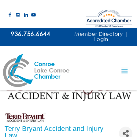
936.756.6644
Member Directory
|
Login
Terry Bryant Accident and Injury
Law