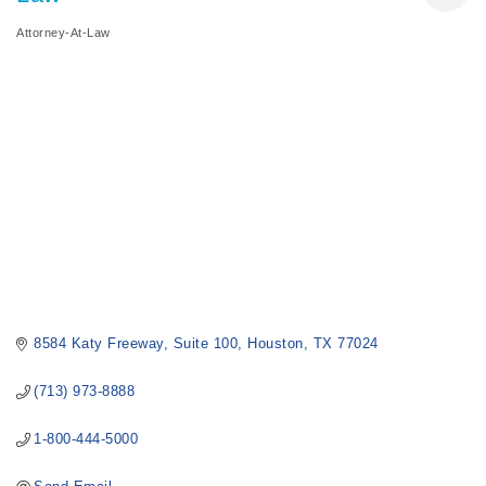
Attorney-At-Law
Categories
8584 Katy Freeway
Suite 100
Houston
TX
77024
(713) 973-8888
1-800-444-5000