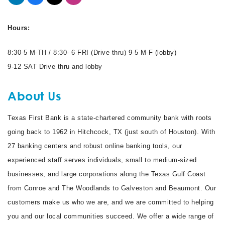
Hours:
8:30-5 M-TH / 8:30- 6 FRI (Drive thru) 9-5 M-F (lobby)
9-12 SAT Drive thru and lobby
About Us
Texas First Bank is a state-chartered community bank with roots
going back to 1962 in Hitchcock, TX (just south of Houston). With
27 banking centers and robust online banking tools, our
experienced staff serves individuals, small to medium-sized
businesses, and large corporations along the Texas Gulf Coast
from Conroe and The Woodlands to Galveston and Beaumont. Our
customers make us who we are, and we are committed to helping
you and our local communities succeed. We offer a wide range of