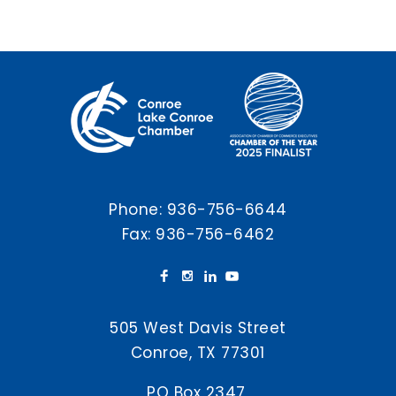
Phone:
936-756-6644
Fax: 936-756-6462
505 West Davis Street
Conroe, TX 77301
PO Box 2347,