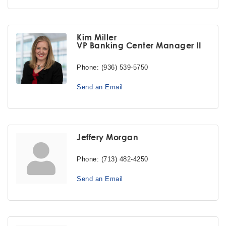
Kim Miller
VP Banking Center Manager II
Phone:
(936) 539-5750
Send an Email
Jeffery Morgan
Phone:
(713) 482-4250
Send an Email