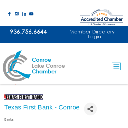
936.756.6644
Member Directory
|
Login
Texas First Bank - Conroe
Banks
Categories