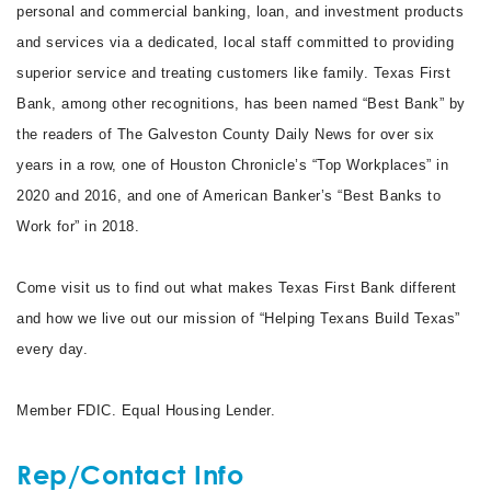
personal and commercial banking, loan, and investment products
and services via a dedicated, local staff committed to providing
superior service and treating customers like family. Texas First
Bank, among other recognitions, has been named “Best Bank” by
the readers of The Galveston County Daily News for over six
years in a row, one of Houston Chronicle’s “Top Workplaces” in
2020 and 2016, and one of American Banker’s “Best Banks to
Work for” in 2018.
Come visit us to find out what makes Texas First Bank different
and how we live out our mission of “Helping Texans Build Texas”
every day.
Member FDIC. Equal Housing Lender.
Rep/Contact Info