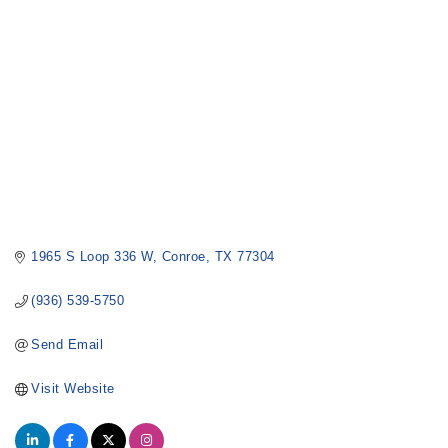
1965 S Loop 336 W
Conroe
TX
77304
(936) 539-5750
Send Email
Visit Website