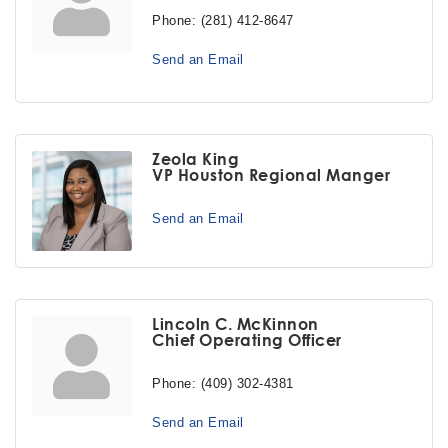
Phone:
(281) 412-8647
Send an Email
Zeola King
VP Houston Regional Manger
Send an Email
Lincoln C. McKinnon
Chief Operating Officer
Phone:
(409) 302-4381
Send an Email