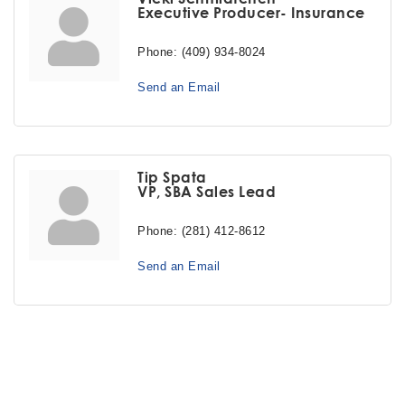
Executive Producer- Insurance
Phone:
(409) 934-8024
Send an Email
Tip Spata
VP, SBA Sales Lead
Phone:
(281) 412-8612
Send an Email