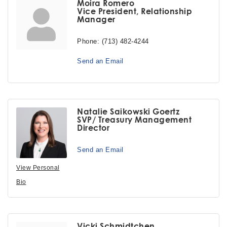
Moira Romero
Vice President, Relationship
Manager
Phone:
(713) 482-4244
Send an Email
Natalie Saikowski Goertz
SVP/ Treasury Management
Director
Send an Email
View Personal
Bio
Vicki Schmidtchen