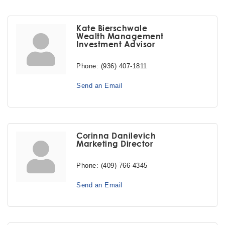
Kate Bierschwale
Wealth Management
Investment Advisor
Phone:
(936) 407-1811
Send an Email
Corinna Danilevich
Marketing Director
Phone:
(409) 766-4345
Send an Email