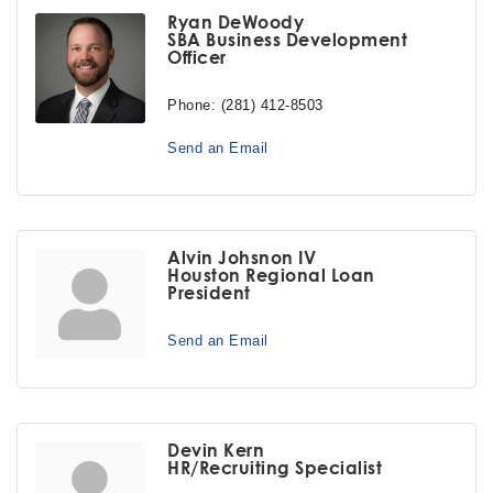
Ryan DeWoody
SBA Business Development
Officer
Phone:
(281) 412-8503
Send an Email
Alvin Johsnon IV
Houston Regional Loan
President
Send an Email
Devin Kern
HR/Recruiting Specialist