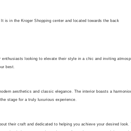
 It is in the Kroger Shopping center and located towards the back
r enthusiasts looking to elevate their style in a chic and inviting atmos
our best.
 modern aesthetics and classic elegance. The interior boasts a harmonio
he stage for a truly luxurious experience.
bout their craft and dedicated to helping you achieve your desired look.