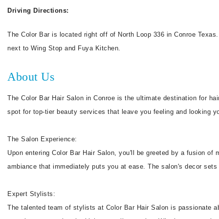
Driving Directions:
The Color Bar is located right off of North Loop 336 in Conroe Texas.
next to Wing Stop and Fuya Kitchen.
About Us
The Color Bar Hair Salon in Conroe is the ultimate destination for hai
spot for top-tier beauty services that leave you feeling and looking y
The Salon Experience:
Upon entering Color Bar Hair Salon, you'll be greeted by a fusion of
ambiance that immediately puts you at ease. The salon's decor sets t
Expert Stylists:
The talented team of stylists at Color Bar Hair Salon is passionate a