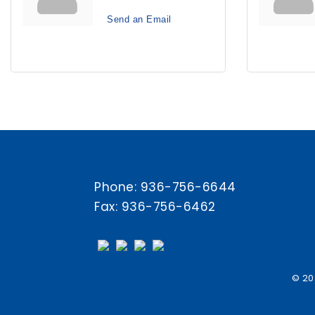
Send an Email
Phone:
936-756-6644
Fax: 936-756-6462
© 20