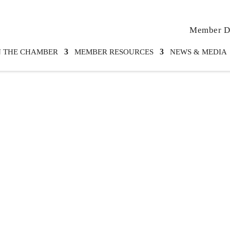
Member Di
N THE CHAMBER
MEMBER RESOURCES
NEWS & MEDIA