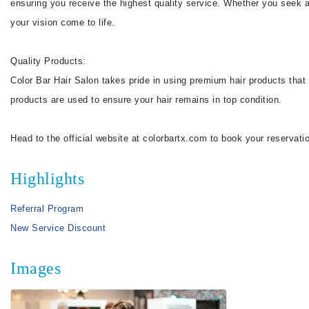
ensuring you receive the highest quality service. Whether you seek a 
your vision come to life.
Quality Products:
Color Bar Hair Salon takes pride in using premium hair products that no
products are used to ensure your hair remains in top condition.
Head to the official website at colorbartx.com to book your reservatio
Highlights
Referral Program
New Service Discount
Images