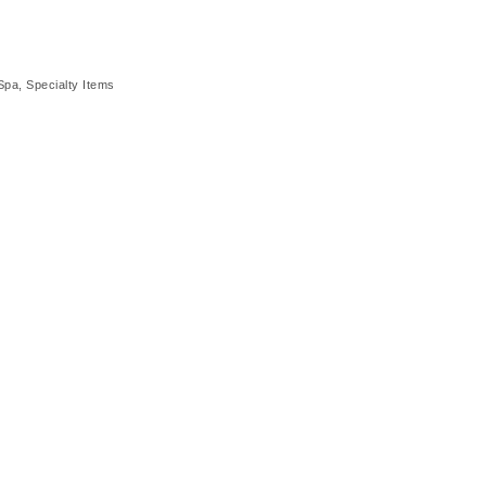
Spa
Specialty Items