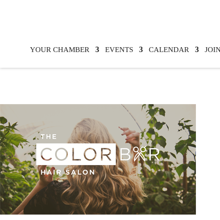
YOUR CHAMBER
EVENTS
CALENDAR
JOI