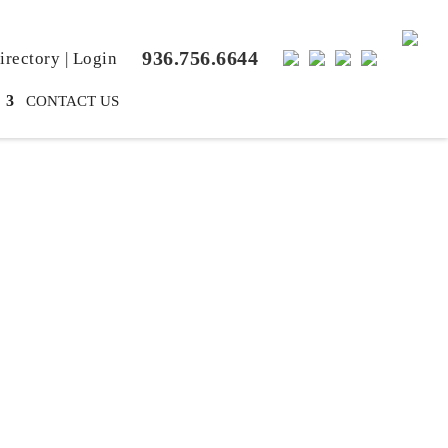
936.756.6644
rectory
|
Login
CONTACT US