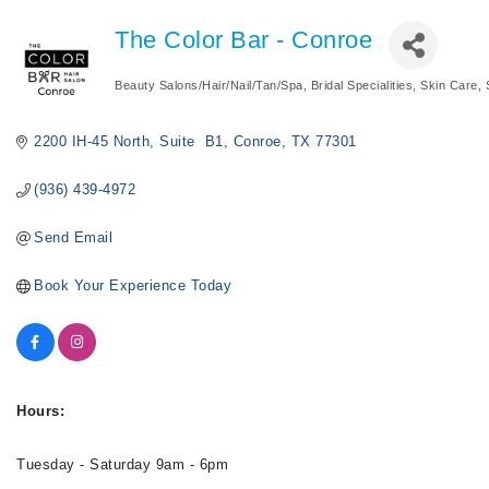
The Color Bar - Conroe
Beauty Salons/Hair/Nail/Tan/Spa
Bridal Specialities
Skin Care
Categories
2200 IH-45 North
Suite  B1
Conroe
TX
77301
(936) 439-4972
Send Email
Book Your Experience Today
Hours:
Tuesday - Saturday 9am - 6pm