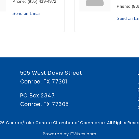
Phone:
(936) 439-4972
Phone:
(93
Send an Email
Send an Em
505 West Davis Street
Conroe, TX 77301
PO Box 2347,
Conroe, TX 77305
26 Conroe/Lake Conroe Chamber of Commerce. All Rights Rese
Powered by
ITVibes.com