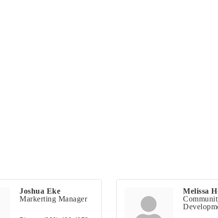
Joshua Eke
Melissa H
Markerting Manager
Communit
Developme