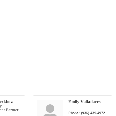
erklotz
Emily Valladares
y
nt Partner
Phone:
(936) 439-4972