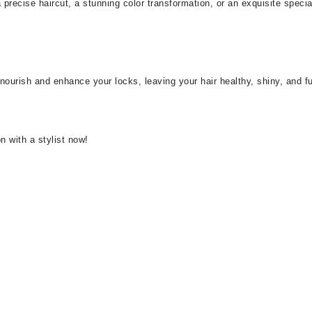
precise haircut, a stunning color transformation, or an exquisite speci
urish and enhance your locks, leaving your hair healthy, shiny, and full 
n with a stylist now!