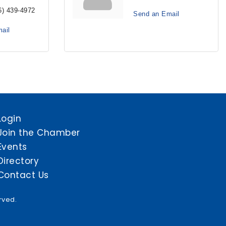
6) 439-4972
Send an Email
ail
Login
Join the Chamber
Events
Directory
Contact Us
rved.