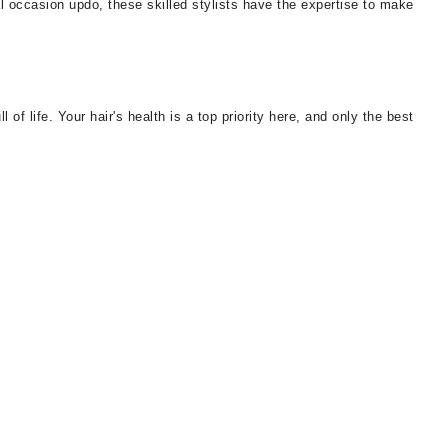
al occasion updo, these skilled stylists have the expertise to make
of life. Your hair's health is a top priority here, and only the best