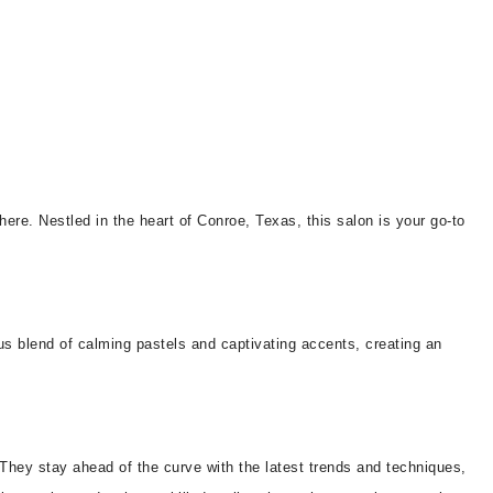
phere. Nestled in the heart of Conroe, Texas, this salon is your go-to
us blend of calming pastels and captivating accents, creating an
 They stay ahead of the curve with the latest trends and techniques,