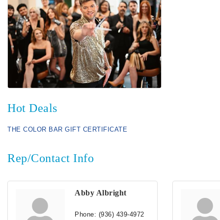
Hot Deals
THE COLOR BAR GIFT CERTIFICATE
Rep/Contact Info
Abby Albright
Phone:
(936) 439-4972