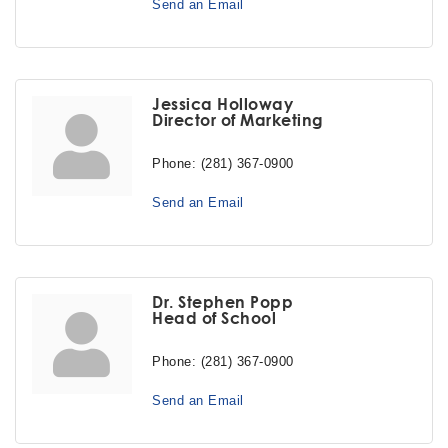
Send an Email
Jessica Holloway
Director of Marketing
Phone:
(281) 367-0900
Send an Email
Dr. Stephen Popp
Head of School
Phone:
(281) 367-0900
Send an Email