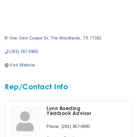
One John Cooper Dr
The Woodlands
TX
77381
(281) 367-0900
Visit Website
Rep/Contact Info
Lynn Boeding
Yearbook Advisor
Phone:
(281) 367-0900