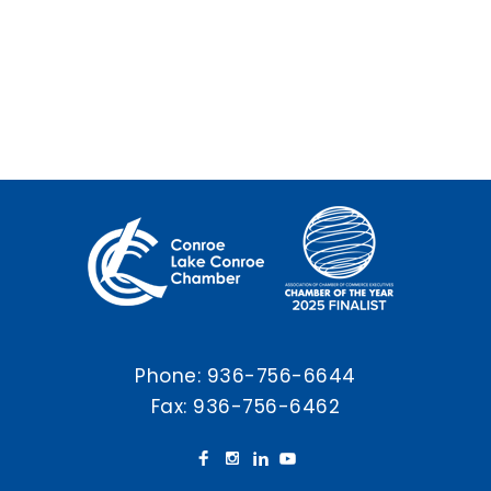
Phone:
936-756-6644
Fax: 936-756-6462