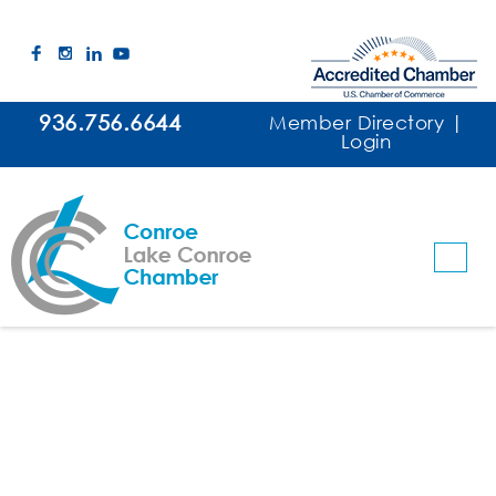
936.756.6644
Member Directory
|
Login
The John Cooper School
Schools/Colleges
Categories