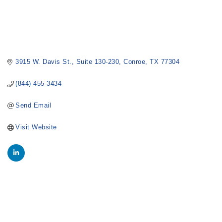
3915 W. Davis St.
Suite 130-230
Conroe
TX
77304
(844) 455-3434
Send Email
Visit Website