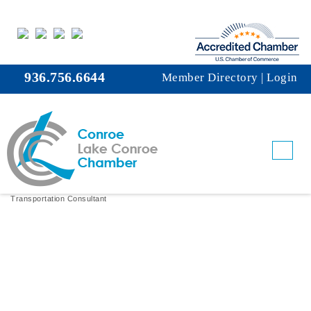
936.756.6644
Member Directory
|
Login
The Revolution Rail Group, Inc.
Transportation Consultant
Categories