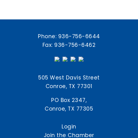
Phone:
936-756-6644
Fax: 936-756-6462
505 West Davis Street
Conroe, TX 77301
PO Box 2347,
Conroe, TX 77305
Login
Join the Chamber