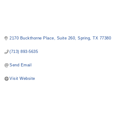
2170 Buckthorne Place
Suite 260
Spring
TX
77380
(713) 893-5635
Send Email
Visit Website