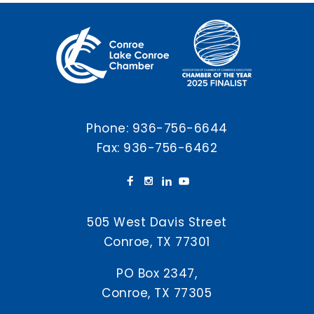
Phone:
936-756-6644
Fax: 936-756-6462
505 West Davis Street
Conroe, TX 77301
PO Box 2347,
Conroe, TX 77305