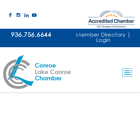
936.756.6644
Member Directory
|
Login
Threadgill Financial
Financial Services/Retirement Planning
Categories