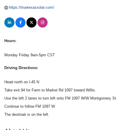
https://truetexassolar.com/
Hours:
Monday Friday 9am-5pm CST
Driving Directions:
Head north on I-45 N
Take exit 94 for Farm to Market Rd 1097 toward Willis.
Use the left 2 lanes to turn left onto FM 1097 W/W Montgomery St
Continue to follow FM 1097 W.
The destinati is on the left.