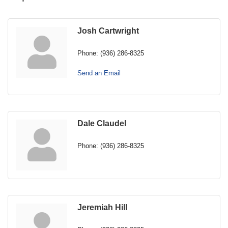
Josh Cartwright
Phone:
(936) 286-8325
Send an Email
Dale Claudel
Phone:
(936) 286-8325
Jeremiah Hill