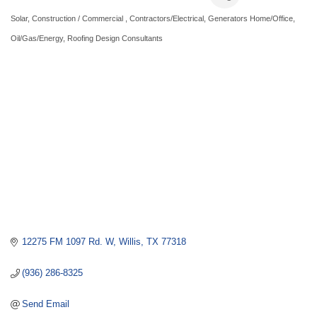
Solar
Construction / Commercial
Contractors/Electrical
Generators Home/Office
Categories
Oil/Gas/Energy
Roofing Design Consultants
12275 FM 1097 Rd. W
Willis
TX
77318
(936) 286-8325
Send Email