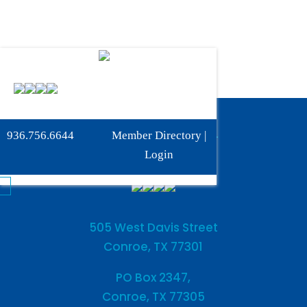
Phone:
936-756-6644
936.756.6644
Member Directory
|
Fax: 936-756-6462
Login
505 West Davis Street
Conroe, TX 77301
PO Box 2347,
Conroe, TX 77305