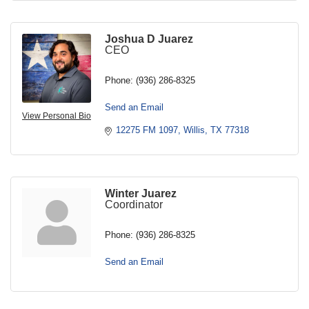
Joshua D Juarez
CEO
Phone:
(936) 286-8325
Send an Email
View Personal Bio
12275 FM 1097
Willis
TX
77318
Winter Juarez
Coordinator
Phone:
(936) 286-8325
Send an Email