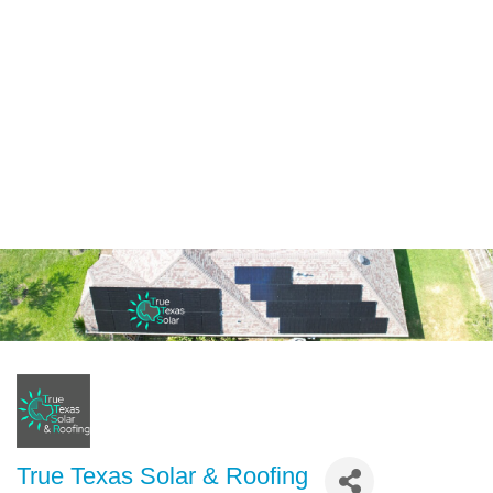
True Texas Solar & Roofing