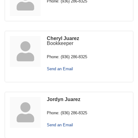
Phone:
(936) 286-8325
Cheryl Juarez
Bookkeeper
Phone:
(936) 286-8325
Send an Email
Jordyn Juarez
Phone:
(936) 286-8325
Send an Email