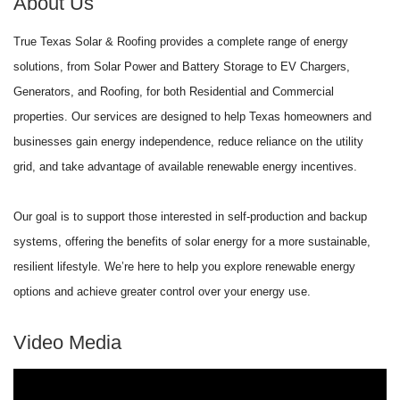
About Us
True Texas Solar & Roofing provides a complete range of energy
solutions, from Solar Power and Battery Storage to EV Chargers,
Generators, and Roofing, for both Residential and Commercial
properties. Our services are designed to help Texas homeowners and
businesses gain energy independence, reduce reliance on the utility
grid, and take advantage of available renewable energy incentives.
Our goal is to support those interested in self-production and backup
systems, offering the benefits of solar energy for a more sustainable,
resilient lifestyle. We’re here to help you explore renewable energy
options and achieve greater control over your energy use.
Video Media