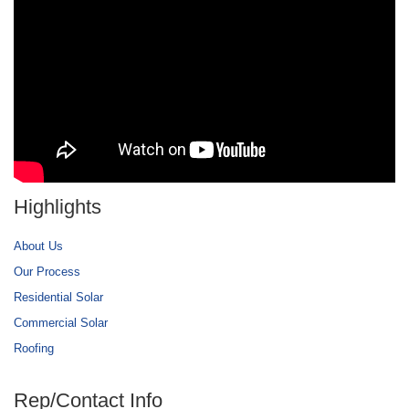
Highlights
About Us
Our Process
Residential Solar
Commercial Solar
Roofing
Rep/Contact Info