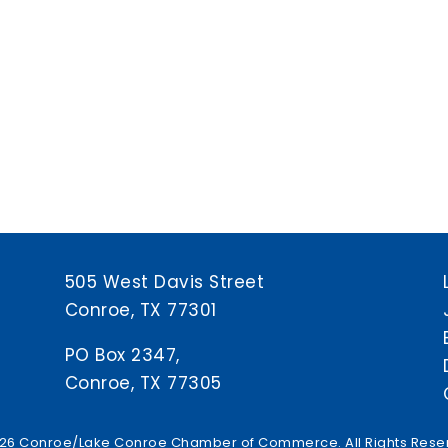
505 West Davis Street
Conroe, TX 77301
PO Box 2347,
Conroe, TX 77305
26 Conroe/Lake Conroe Chamber of Commerce. All Rights Rese