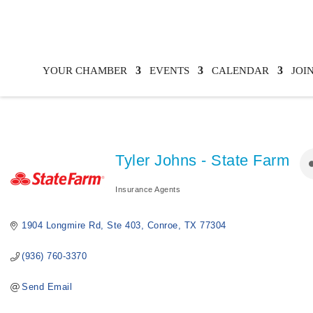
YOUR CHAMBER
EVENTS
CALENDAR
JOI
Tyler Johns - State Farm
Insurance Agents
Categories
1904 Longmire Rd
Ste 403
Conroe
TX
77304
(936) 760-3370
Send Email