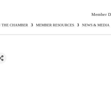
Member Di
N THE CHAMBER
MEMBER RESOURCES
NEWS & MEDIA