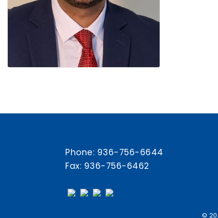
Phone:
936-756-6644
Fax: 936-756-6462
© 20