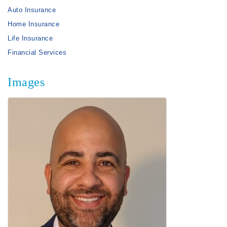
Auto Insurance
Home Insurance
Life Insurance
Financial Services
Images