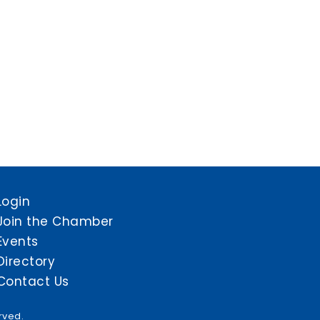
Login
Join the Chamber
Events
Directory
Contact Us
rved.