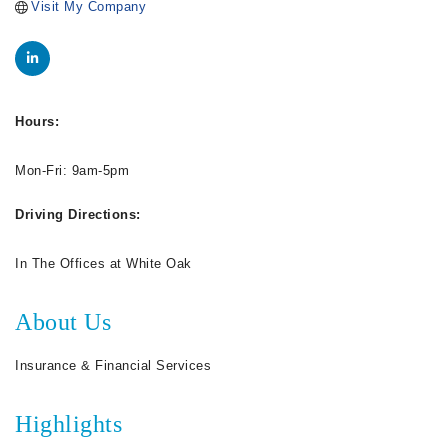
Visit My Company
Hours:
Mon-Fri: 9am-5pm
Driving Directions:
In The Offices at White Oak
About Us
Insurance & Financial Services
Highlights