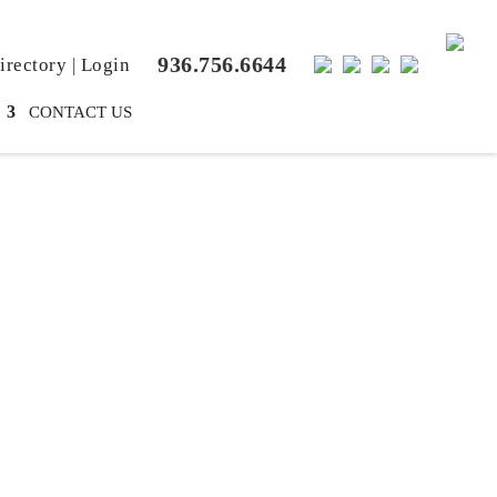
936.756.6644
rectory
|
Login
CONTACT US