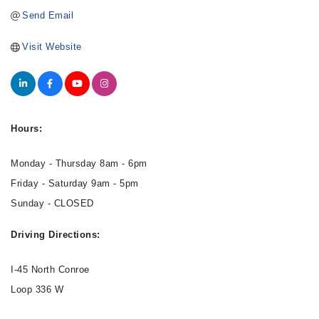
Send Email
Visit Website
Hours:
Monday - Thursday 8am - 6pm
Friday - Saturday 9am - 5pm
Sunday - CLOSED
Driving Directions:
I-45 North Conroe
Loop 336 W