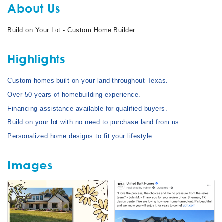
About Us
Build on Your Lot - Custom Home Builder
Highlights
Custom homes built on your land throughout Texas.
Over 50 years of homebuilding experience.
Financing assistance available for qualified buyers.
Build on your lot with no need to purchase land from us.
Personalized home designs to fit your lifestyle.
Images