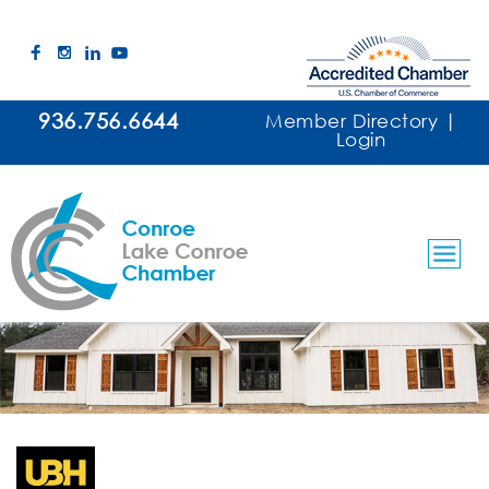
936.756.6644
Member Directory
|
Login