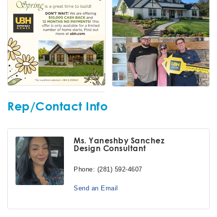
Rep/Contact Info
Ms. Yaneshby Sanchez
Design Consultant
Phone:
(281) 592-4607
Send an Email