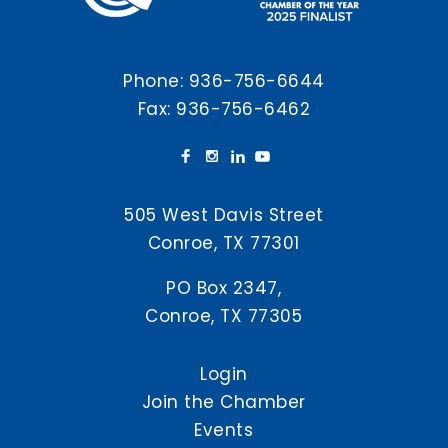
Phone:
936-756-6644
Fax: 936-756-6462
505 West Davis Street
Conroe, TX 77301
PO Box 2347,
Conroe, TX 77305
Login
Join the Chamber
Events