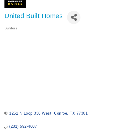
United Built Homes
Builders
Categories
1251 N Loop 336 West
Conroe
TX
77301
(281) 592-4607