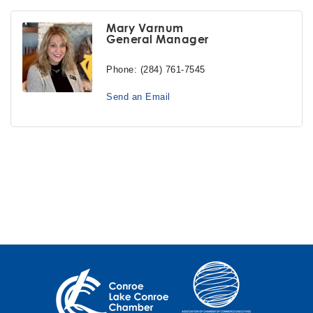
Mary Varnum
General Manager
Phone:
(284) 761-7545
Send an Email