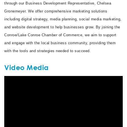
through our Business Development Representative, Chelsea
Gronemeyer. We offer comprehensive marketing solutions
including digital strategy, media planning, social media marketing,
and website development to help businesses grow. By joining the
Conroe/Lake Conroe Chamber of Commerce, we aim to support
and engage with the local business community, providing them
with the tools and strategies needed to succeed.
Video Media