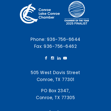
Phone:
936-756-6644
Fax: 936-756-6462
505 West Davis Street
Conroe, TX 77301
PO Box 2347,
Conroe, TX 77305