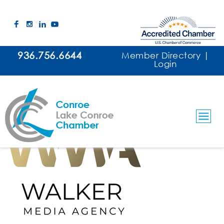
936.756.6644
Member Directory
|
Login