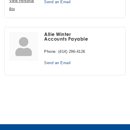
View Personal
Send an Email
Bio
Allie Winter
Accounts Payable
Phone:
(414) 296-4126
Send an Email