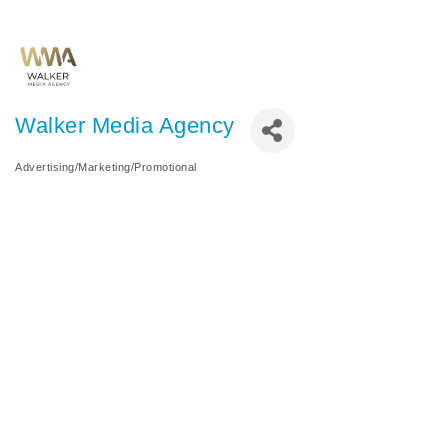
Walker Media Agency
Advertising/Marketing/Promotional
Categories