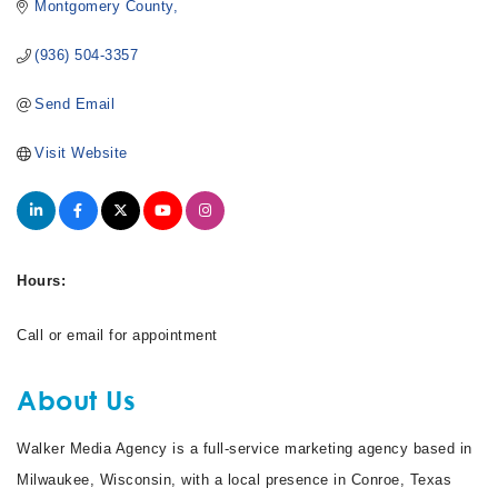
Montgomery County
(936) 504-3357
Send Email
Visit Website
Hours:
Call or email for appointment
About Us
Walker Media Agency is a full-service marketing agency based in
Milwaukee, Wisconsin, with a local presence in Conroe, Texas