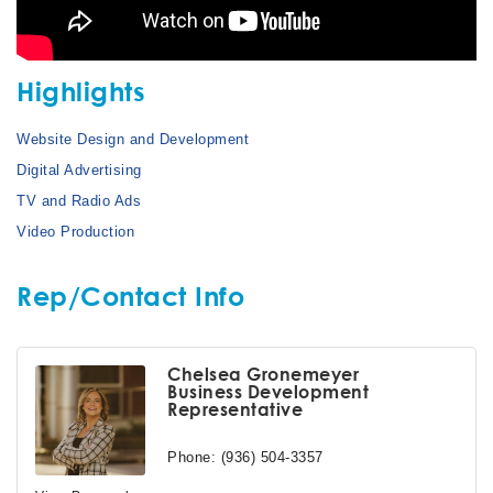
Highlights
Website Design and Development
Digital Advertising
TV and Radio Ads
Video Production
Rep/Contact Info
Chelsea Gronemeyer
Business Development
Representative
Phone:
(936) 504-3357