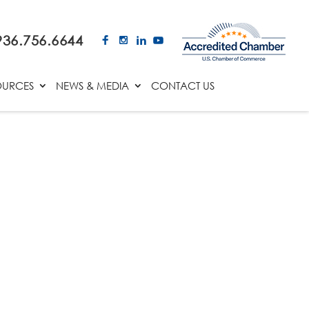
936.756.6644
OURCES
NEWS & MEDIA
CONTACT US