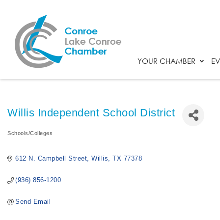
YOUR CHAMBER
EV
Willis Independent School District
Schools/Colleges
Categories
612 N. Campbell Street
Willis
TX
77378
(936) 856-1200
Send Email