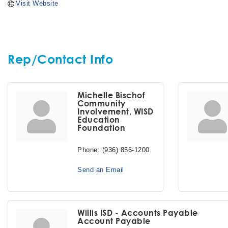
Visit Website
Rep/Contact Info
Michelle Bischof
Community
Involvement, WISD
Education
Foundation
Phone:
(936) 856-1200
Send an Email
Willis ISD - Accounts Payable
Account Payable