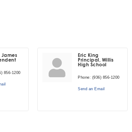
y James
Eric King
endent
Principal, Willis
High School
6) 856-1200
Phone:
(936) 856-1200
ail
Send an Email