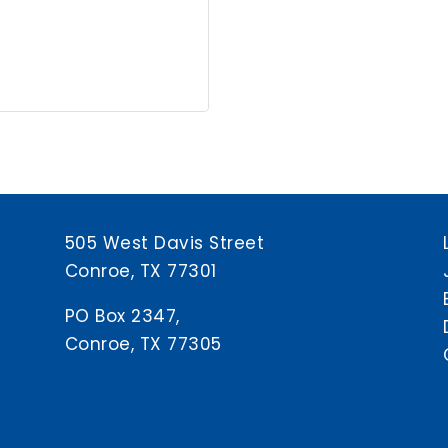
505 West Davis Street
Conroe, TX 77301
PO Box 2347,
Conroe, TX 77305