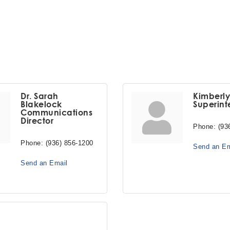
Dr. Sarah
Kimberl
Blakelock
Superint
Communications
Director
Phone:
(93
Phone:
(936) 856-1200
Send an Em
Send an Email