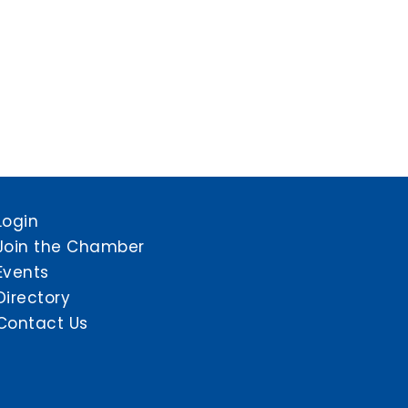
Login
Join the Chamber
Events
Directory
Contact Us