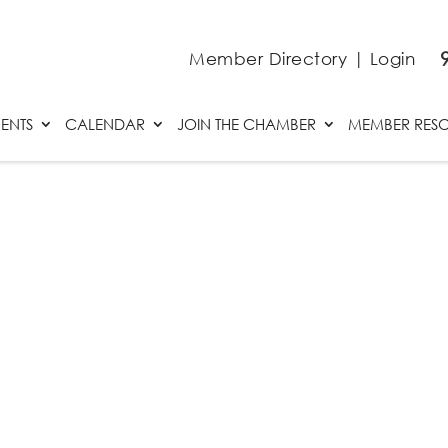
Member Directory
|
Login
ENTS
CALENDAR
JOIN THE CHAMBER
MEMBER RES