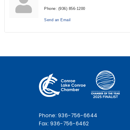
Phone:
(936) 856-1200
Send an Email
Phone:
936-756-6644
Fax: 936-756-6462