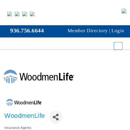
936.756.6644
Member Directory
|
Login
WoodmenLife
Insurance Agents