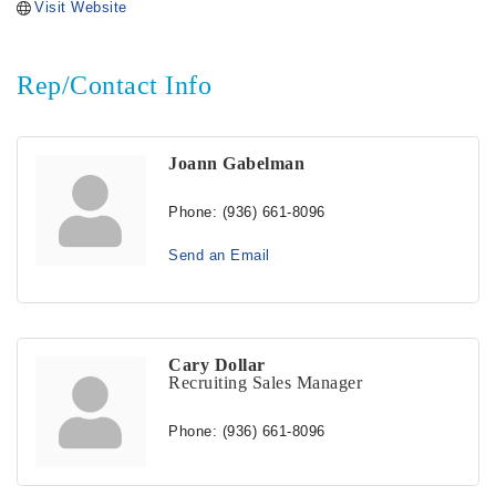
Visit Website
Rep/Contact Info
Joann Gabelman
Phone:
(936) 661-8096
Send an Email
Cary Dollar
Recruiting Sales Manager
Phone:
(936) 661-8096