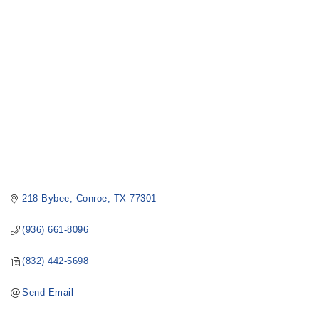
Categories
218 Bybee
Conroe
TX
77301
(936) 661-8096
(832) 442-5698
Send Email