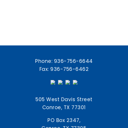
Phone:
936-756-6644
Fax: 936-756-6462
505 West Davis Street
Conroe, TX 77301
PO Box 2347,