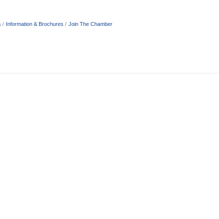
s
Information & Brochures
Join The Chamber