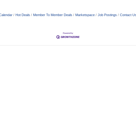
Calendar
Hot Deals
Member To Member Deals
Marketspace
Job Postings
Contact U