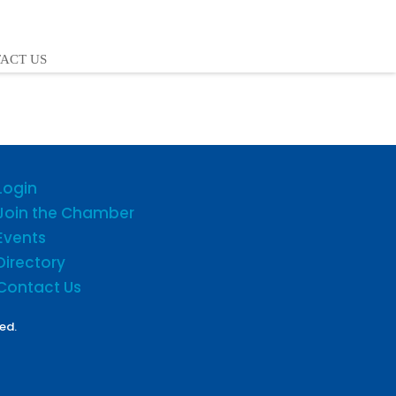
ACT US
Login
Join the Chamber
Events
Directory
Contact Us
ed.