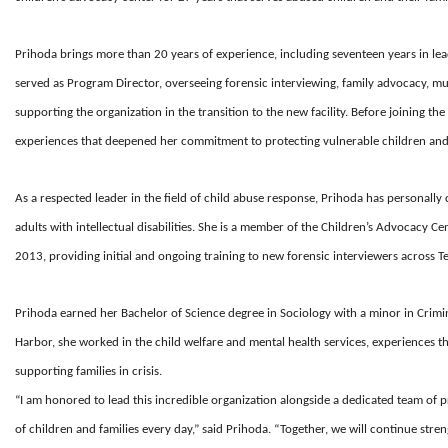
Prihoda brings more than 20 years of experience, including seventeen years in leade
served as Program Director, overseeing forensic interviewing, family advocacy, mul
supporting the organization in the transition to the new facility. Before joining th
experiences that deepened her commitment to protecting vulnerable children and s
As a respected leader in the field of child abuse response, Prihoda has personall
adults with intellectual disabilities. She is a member of the Children’s Advocacy Ce
2013, providing initial and ongoing training to new forensic interviewers across T
Prihoda earned her Bachelor of Science degree in Sociology with a minor in Crimin
Harbor, she worked in the child welfare and mental health services, experiences 
supporting families in crisis.
“I am honored to lead this incredible organization alongside a dedicated team of
of children and families every day,” said Prihoda. “Together, we will continue str