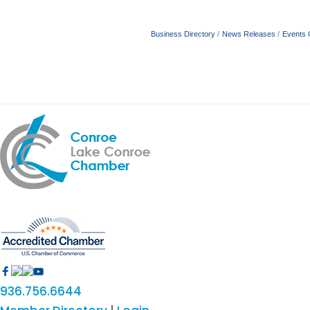
Business Directory
News Releases
Events 
936.756.6644