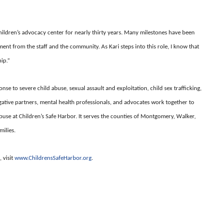
hildren’s advocacy center for nearly thirty years. Many milestones have been
nt from the staff and the community. As Kari steps into this role, I know that
ip.”
nse to severe child abuse, sexual assault and exploitation, child sex trafficking,
gative partners, mental health professionals, and advocates work together to
buse at Children’s Safe Harbor. It serves the counties of Montgomery, Walker,
milies.
 visit
www.ChildrensSafeHarbor.org
.