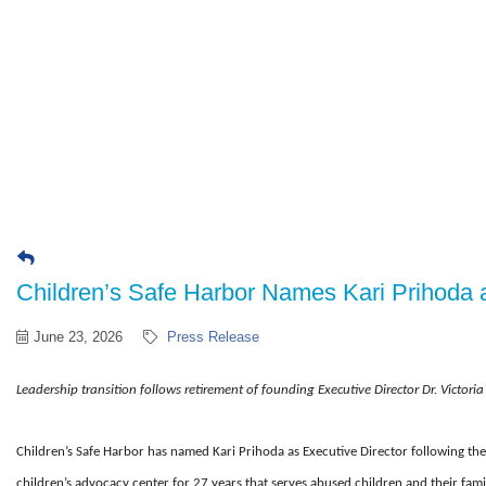
Children’s Safe Harbor Names Kari Prihoda a
June 23, 2026
Press Release
Leadership transition follows retirement of founding Executive Director
Dr. Victori
Children’s Safe Harbor has named Kari Prihoda as Executive Director following the 
children’s advocacy center for 27 years that serves abused children and their famil