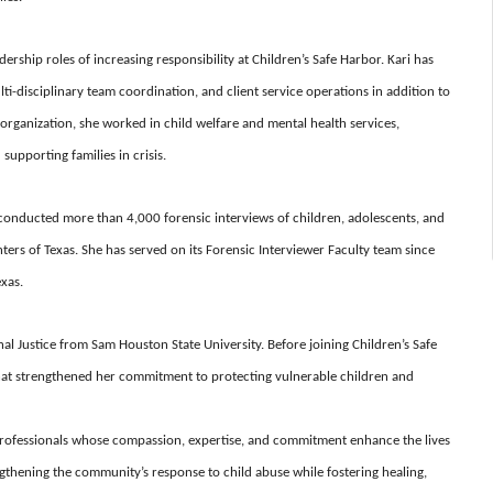
rship roles of increasing responsibility at Children’s Safe Harbor. Kari has
ti-disciplinary team coordination, and client service operations in addition to
e organization, she worked in child welfare and mental health services,
upporting families in crisis.
y conducted more than 4,000 forensic interviews of children, adolescents, and
nters of Texas. She has served on its Forensic Interviewer Faculty team since
exas.
al Justice from Sam Houston State University. Before joining Children’s Safe
that strengthened her commitment to protecting vulnerable children and
 professionals whose compassion, expertise, and commitment enhance the lives
engthening the community’s response to child abuse while fostering healing,