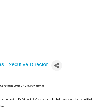
s Executive Director
a Constance after 27 years of service
retirement of Dr. Victoria J. Constance, who led the nationally accredited
ies.