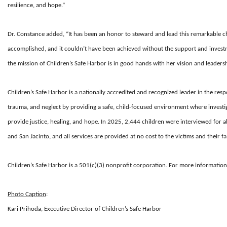
resilience, and hope.”
Dr. Constance added, “It has been an honor to steward and lead this remarkable c
accomplished, and it couldn’t have been achieved without the support and investme
the mission of Children’s Safe Harbor is in good hands with her vision and leadersh
Children’s Safe Harbor is a nationally accredited and recognized leader in the respo
trauma, and neglect by providing a safe, child-focused environment where investi
provide justice, healing, and hope. In 2025, 2,444 children were interviewed for a
and San Jacinto, and all services are provided at no cost to the victims and their fa
Children’s Safe Harbor is a
501(c)(3)
nonprofit corporation. For more information,
Photo Caption
:
Kari Prihoda, Executive Director of Children’s Safe Harbor