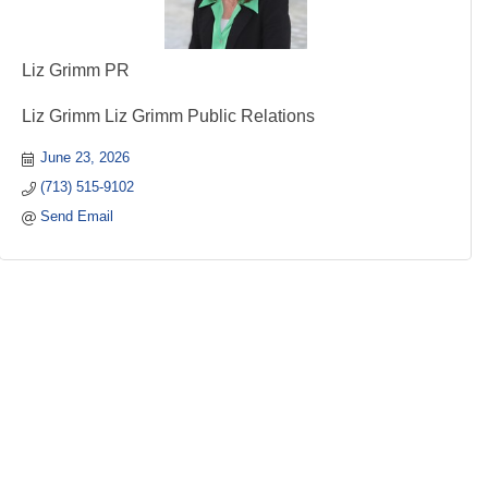
Liz Grimm PR
Liz Grimm Liz Grimm Public Relations
June 23, 2026
(713) 515-9102
Send Email