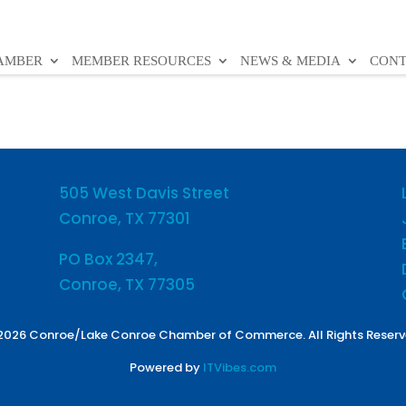
HAMBER
MEMBER RESOURCES
NEWS & MEDIA
CONT
505 West Davis Street
Conroe, TX 77301
PO Box 2347,
Conroe, TX 77305
2026 Conroe/Lake Conroe Chamber of Commerce. All Rights Reserv
Powered by
ITVibes.com