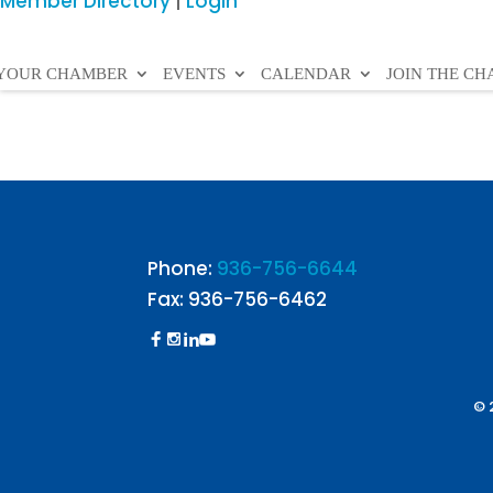
Member Directory
|
Login
YOUR CHAMBER
EVENTS
CALENDAR
JOIN THE C
Phone:
936-756-6644
Fax: 936-756-6462
© 