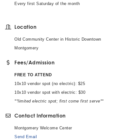
Every first Saturday of the month
Location
Old Community Center in Historic Downtown
Montgomery
Fees/Admission
FREE TO ATTEND
10x10 vendor spot (no electric): $25
10x10 vendor spot with electric: $30
**limited electric spot; first come first serve**
Contact Information
Montgomery Welcome Center
Send Email