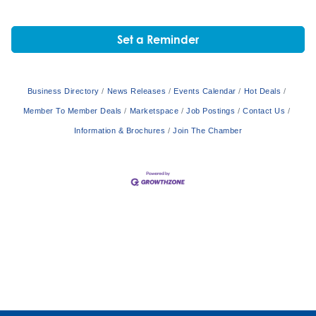
Set a Reminder
Business Directory
News Releases
Events Calendar
Hot Deals
Member To Member Deals
Marketspace
Job Postings
Contact Us
Information & Brochures
Join The Chamber