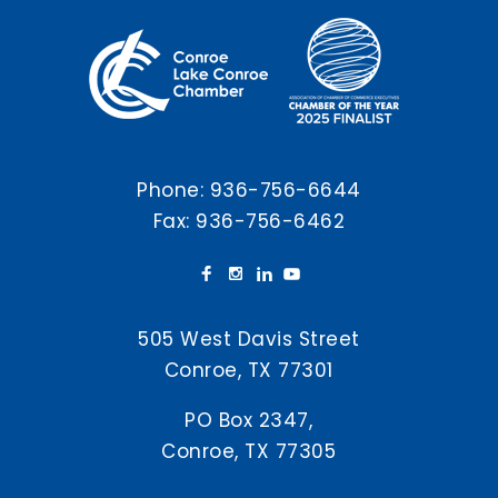
Phone:
936-756-6644
Fax: 936-756-6462
505 West Davis Street
Conroe, TX 77301
PO Box 2347,
Conroe, TX 77305