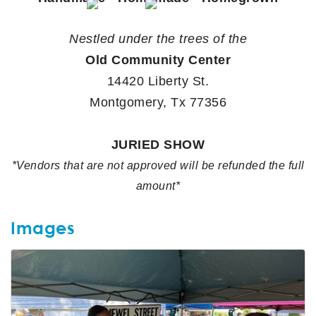
Nestled under the trees of the
Old Community Center
14420 Liberty St.
Montgomery, Tx 77356
JURIED SHOW
*Vendors that are not approved will be refunded the full
amount*
Images