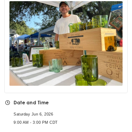
Date and Time
Saturday Jun 6, 2026
9:00 AM - 3:00 PM CDT