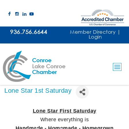
936.756.6644
Member Directory
|
Login
Lone Star 1st Saturday
Lone Star First Saturday
Where everything is
Handmade - Homemade - Homegrown