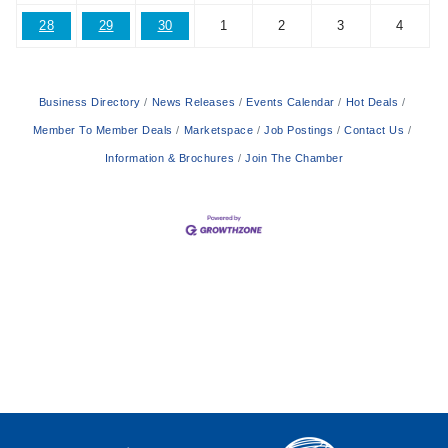
28
29
30
1
2
3
4
Business Directory
News Releases
Events Calendar
Hot Deals
Member To Member Deals
Marketspace
Job Postings
Contact Us
Information & Brochures
Join The Chamber