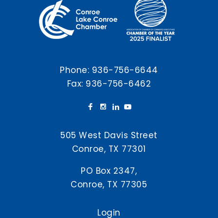
Phone:
936-756-6644
Fax: 936-756-6462
505 West Davis Street
Conroe, TX 77301
PO Box 2347,
Conroe, TX 77305
Login