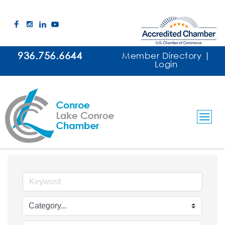
936.756.6644
Member Directory
|
Login
Events Calendar