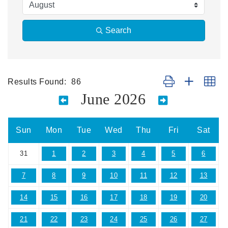
Search
Results Found:
86
Button group with ne
June 2026
Sun
Mon
Tue
Wed
Thu
Fri
Sat
31
1
2
3
4
5
6
7
8
9
10
11
12
13
14
15
16
17
18
19
20
21
22
23
24
25
26
27