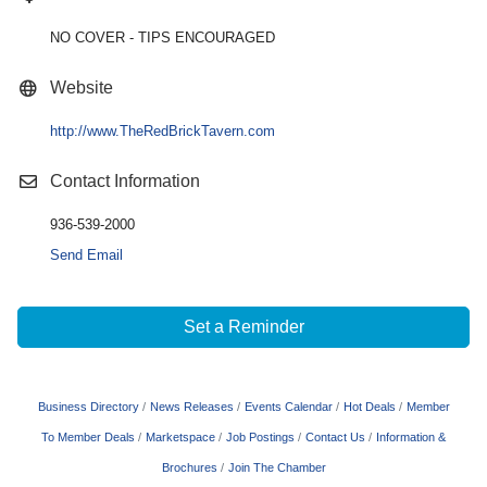
NO COVER - TIPS ENCOURAGED
Website
http://www.TheRedBrickTavern.com
Contact Information
936-539-2000
Send Email
Set a Reminder
Business Directory
News Releases
Events Calendar
Hot Deals
Member
To Member Deals
Marketspace
Job Postings
Contact Us
Information &
Brochures
Join The Chamber