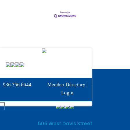
Phone:
936-756-6644
936.756.6644
Member Directory
|
Fax: 936-756-6462
Login
505 West Davis Street