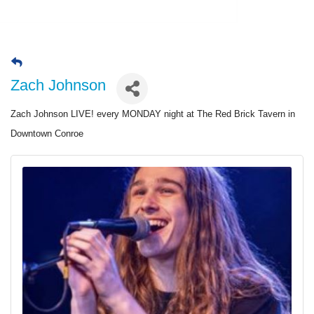
Zach Johnson
Zach Johnson LIVE! every MONDAY night at The Red Brick Tavern in
Downtown Conroe