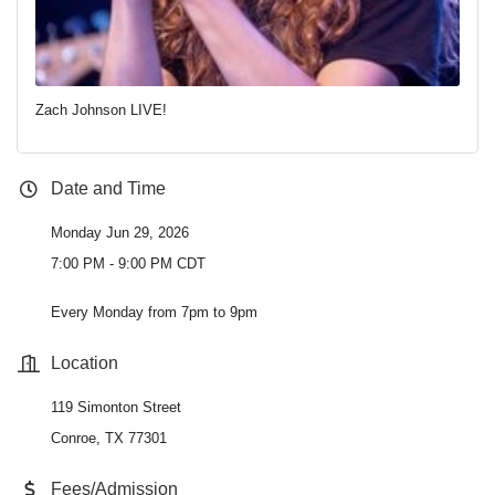
Zach Johnson LIVE!
Date and Time
Monday Jun 29, 2026
7:00 PM - 9:00 PM CDT
Every Monday from 7pm to 9pm
Location
119 Simonton Street
Conroe, TX 77301
Fees/Admission