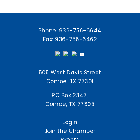
Phone:
936-756-6644
Fax: 936-756-6462
505 West Davis Street
Conroe, TX 77301
PO Box 2347,
Conroe, TX 77305
Login
Join the Chamber
Events