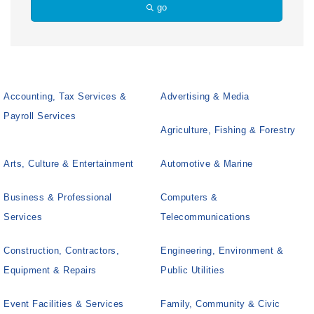
go
Accounting, Tax Services &
Advertising & Media
Payroll Services
Agriculture, Fishing & Forestry
Arts, Culture & Entertainment
Automotive & Marine
Business & Professional
Computers &
Services
Telecommunications
Construction, Contractors,
Engineering, Environment &
Equipment & Repairs
Public Utilities
Event Facilities & Services
Family, Community & Civic