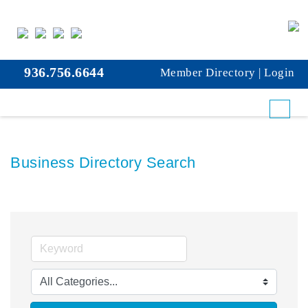
936.756.6644
Member Directory
|
Login
Business Directory Search