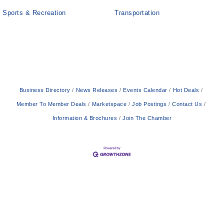
Sports & Recreation
Transportation
Business Directory
News Releases
Events Calendar
Hot Deals
Member To Member Deals
Marketspace
Job Postings
Contact Us
Information & Brochures
Join The Chamber