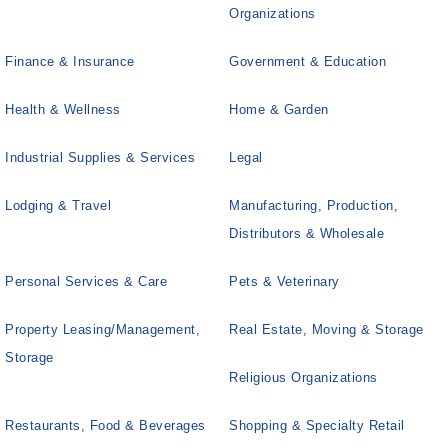
Organizations
Finance & Insurance
Government & Education
Health & Wellness
Home & Garden
Industrial Supplies & Services
Legal
Lodging & Travel
Manufacturing, Production,
Distributors & Wholesale
Personal Services & Care
Pets & Veterinary
Property Leasing/Management,
Real Estate, Moving & Storage
Storage
Religious Organizations
Restaurants, Food & Beverages
Shopping & Specialty Retail