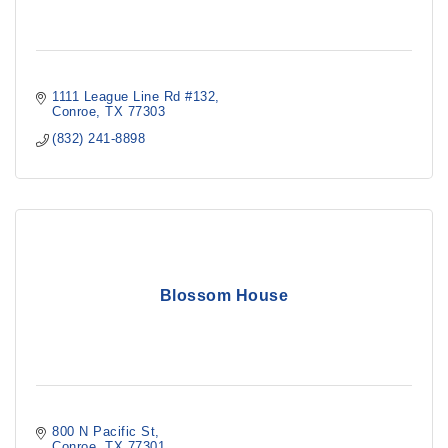
1111 League Line Rd #132
Conroe
TX
77303
(832) 241-8898
Blossom House
800 N Pacific St
Conroe
TX
77301