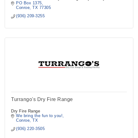
PO Box 1375
Conroe
TX
77305
(936) 209-3255
Turrango's Dry Fire Range
Dry Fire Range
We bring the fun to you!
Conroe
TX
(936) 220-3505