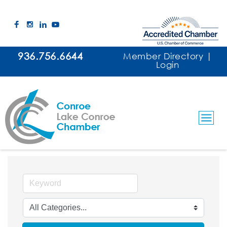
936.756.6644
Member Directory
|
Login
Arts, Culture & Entertainment