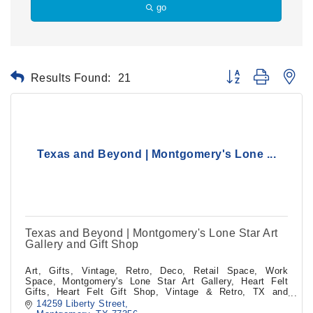
go
Results Found:
21
Button group with ne
Texas and Beyond | Montgomery's Lone ...
Texas and Beyond | Montgomery's Lone Star Art
Gallery and Gift Shop
Art, Gifts, Vintage, Retro, Deco, Retail Space, Work
Space, Montgomery's Lone Star Art Gallery, Heart Felt
Gifts, Heart Felt Gift Shop, Vintage & Retro, TX and
Beyond, TX and Beyond, TX&Beyond
14259 Liberty Street