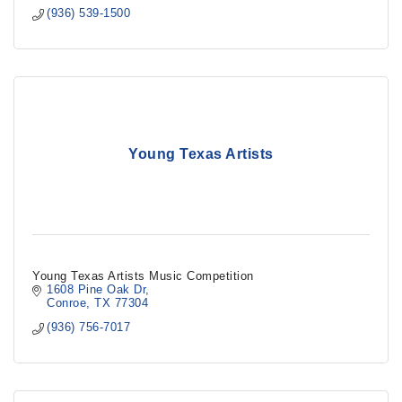
(936) 539-1500
Young Texas Artists
Young Texas Artists Music Competition
1608 Pine Oak Dr
Conroe
TX
77304
(936) 756-7017