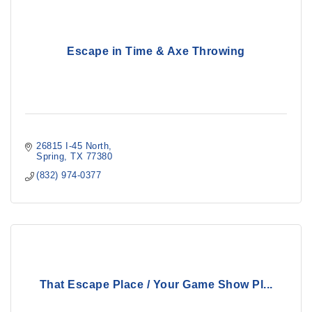
Escape in Time & Axe Throwing
26815 I-45 North
Spring
TX
77380
(832) 974-0377
That Escape Place / Your Game Show Pl...