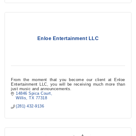
Enloe Entertainment LLC
From the moment that you become our client at Enloe
Entertainment LLC, you will be receiving much more than
just music and announcements.
14846 Spica Court
Willis
TX
77318
(281) 432-9136