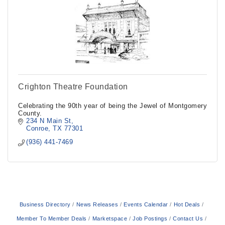
Crighton Theatre Foundation
Celebrating the 90th year of being the Jewel of Montgomery
County.
234 N Main St
Conroe
TX
77301
(936) 441-7469
Business Directory
News Releases
Events Calendar
Hot Deals
Member To Member Deals
Marketspace
Job Postings
Contact Us