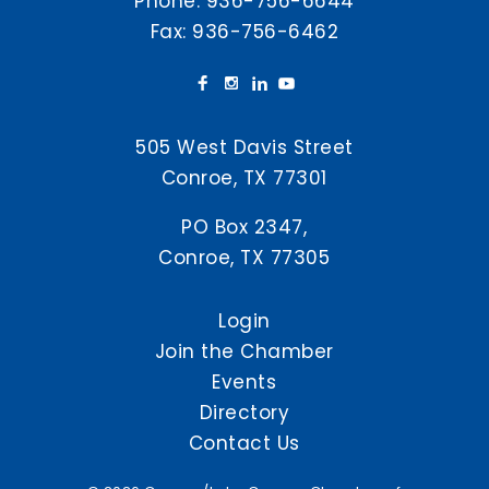
Phone:
936-756-6644
Fax: 936-756-6462
505 West Davis Street
Conroe, TX 77301
PO Box 2347,
Conroe, TX 77305
Login
Join the Chamber
Events
Directory
Contact Us