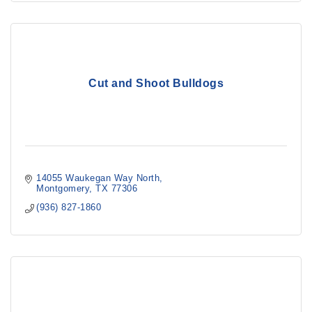
Cut and Shoot Bulldogs
14055 Waukegan Way North
Montgomery
TX
77306
(936) 827-1860