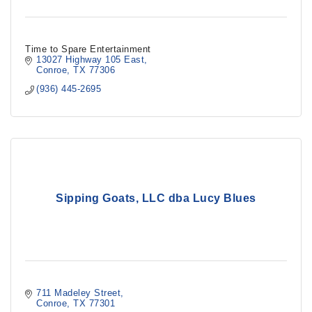
Time to Spare Entertainment
13027 Highway 105 East
Conroe
TX
77306
(936) 445-2695
Sipping Goats, LLC dba Lucy Blues
711 Madeley Street
Conroe
TX
77301