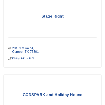
Stage Right
234 N Main St
Conroe
TX
77301
(936) 441-7469
GODSPARK and Holiday House