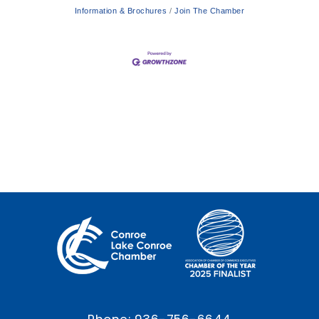
Information & Brochures
Join The Chamber