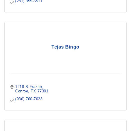
(281) 355-5511
Tejas Bingo
1218 S Frazier
Conroe
TX
77301
(936) 760-7628