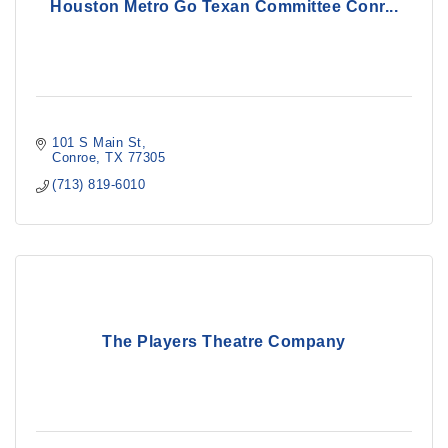
Houston Metro Go Texan Committee Conr...
101 S Main St
Conroe
TX
77305
(713) 819-6010
The Players Theatre Company