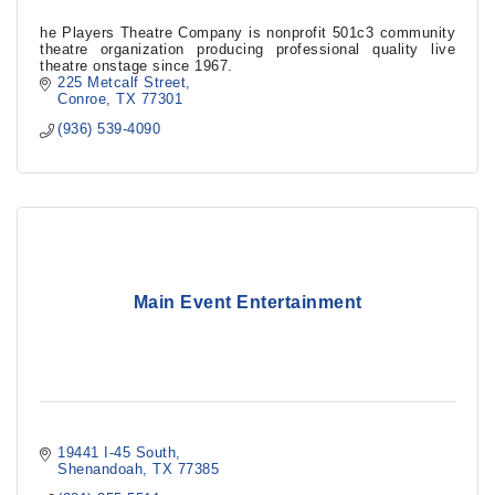
he Players Theatre Company is nonprofit 501c3 community
theatre organization producing professional quality live
theatre onstage since 1967.
225 Metcalf Street
Conroe
TX
77301
(936) 539-4090
Main Event Entertainment
19441 I-45 South
Shenandoah
TX
77385