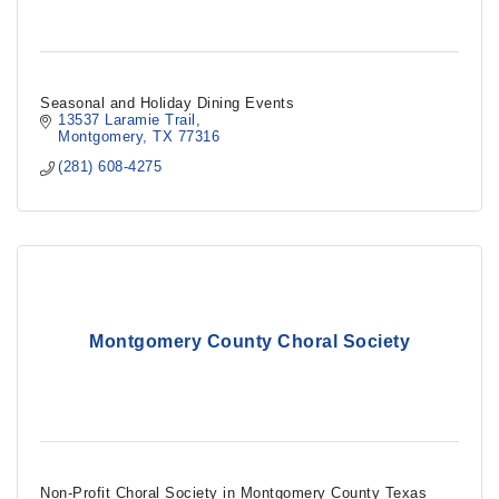
Seasonal and Holiday Dining Events
13537 Laramie Trail
Montgomery
TX
77316
(281) 608-4275
Montgomery County Choral Society
Non-Profit Choral Society in Montgomery County Texas