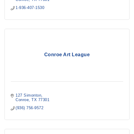
1-936-407-1530
Conroe Art League
127 Simonton
Conroe
TX
77301
(936) 756-9572