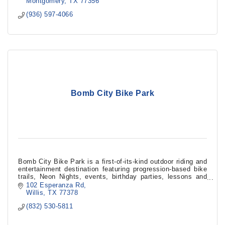
Montgomery
TX
77356
(936) 597-4066
Bomb City Bike Park
Bomb City Bike Park is a first-of-its-kind outdoor riding and
entertainment destination featuring progression-based bike
trails, Neon Nights, events, birthday parties, lessons and
family gatherings.
102 Esperanza Rd
Willis
TX
77378
(832) 530-5811