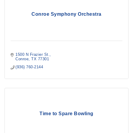
Conroe Symphony Orchestra
1500 N Frazier St.
Conroe
TX
77301
(936) 760-2144
Time to Spare Bowling