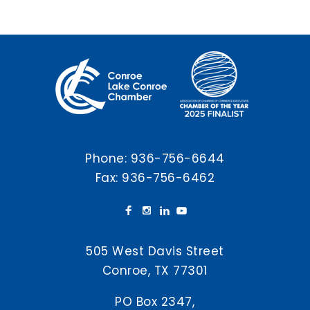
Phone:
936-756-6644
Fax: 936-756-6462
505 West Davis Street
Conroe, TX 77301
PO Box 2347,