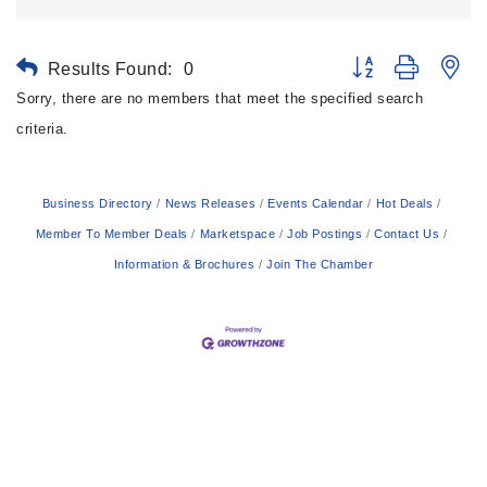
Results Found:
0
Button group with ne
Sorry, there are no members that meet the specified search
criteria.
Business Directory
News Releases
Events Calendar
Hot Deals
Member To Member Deals
Marketspace
Job Postings
Contact Us
Information & Brochures
Join The Chamber