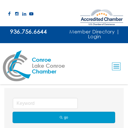
936.756.6644
Member Directory
|
Login
Concierges/Business & Personal
go