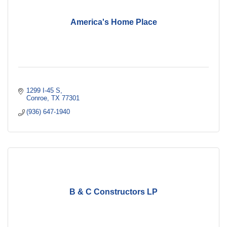
America's Home Place
1299 I-45 S
Conroe
TX
77301
(936) 647-1940
B & C Constructors LP