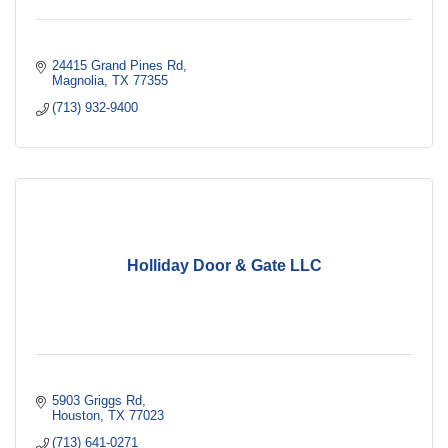
24415 Grand Pines Rd
Magnolia
TX
77355
(713) 932-9400
Holliday Door & Gate LLC
5903 Griggs Rd
Houston
TX
77023
(713) 641-0271