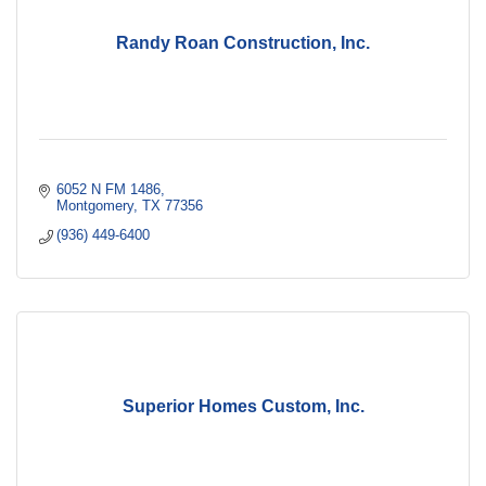
Randy Roan Construction, Inc.
6052 N FM 1486
Montgomery
TX
77356
(936) 449-6400
Superior Homes Custom, Inc.