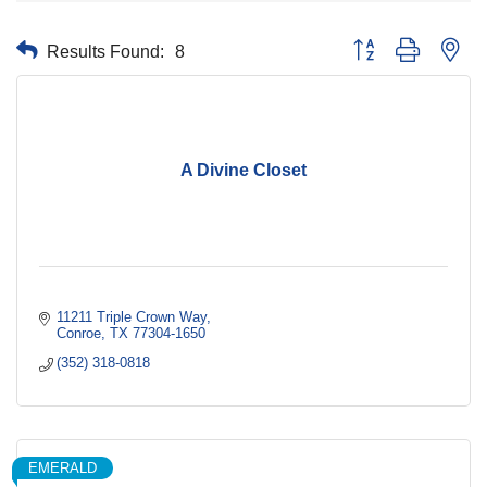
Results Found:
8
Button group with nes
A Divine Closet
11211 Triple Crown Way
Conroe
TX
77304-1650
(352) 318-0818
EMERALD