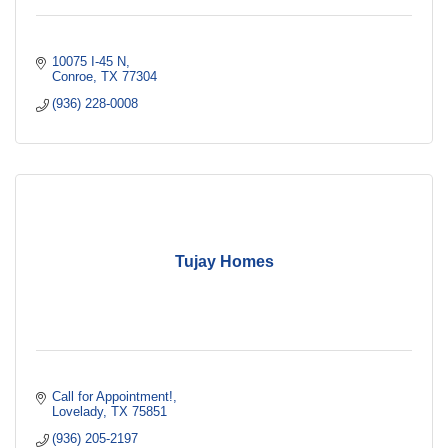
10075 I-45 N
Conroe
TX
77304
(936) 228-0008
Tujay Homes
Call for Appointment!
Lovelady
TX
75851
(936) 205-2197