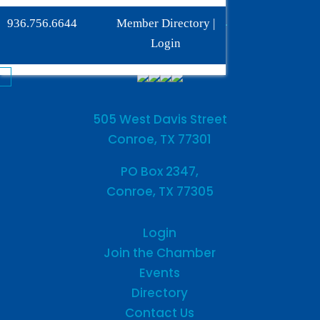
Phone:
936-756-6644
936.756.6644
Member Directory
|
Fax: 936-756-6462
Login
505 West Davis Street
Conroe, TX 77301
PO Box 2347,
Conroe, TX 77305
Login
Join the Chamber
Events
Directory
Contact Us