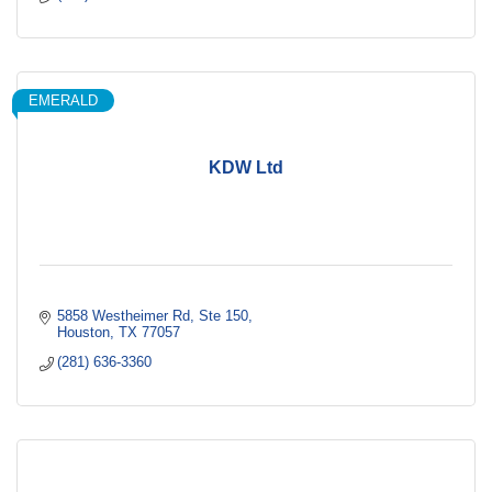
EMERALD
KDW Ltd
5858 Westheimer Rd
Ste 150
Houston
TX
77057
(281) 636-3360