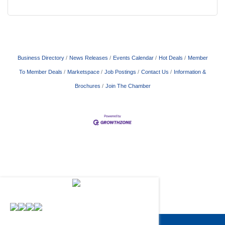
Business Directory
News Releases
Events Calendar
Hot Deals
Member
To Member Deals
Marketspace
Job Postings
Contact Us
Information &
Brochures
Join The Chamber