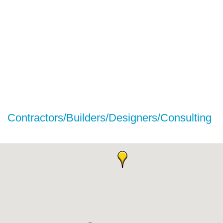
Contractors/Builders/Designers/Consulting