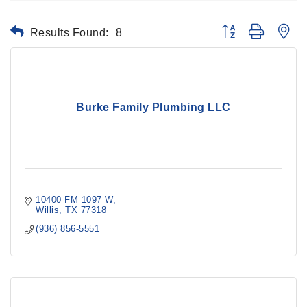
Results Found:
8
Button group with ne
Burke Family Plumbing LLC
10400 FM 1097 W
Willis
TX
77318
(936) 856-5551