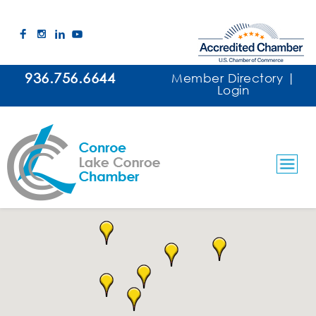
936.756.6644
Member Directory
|
Login
Contractors/Plumbing