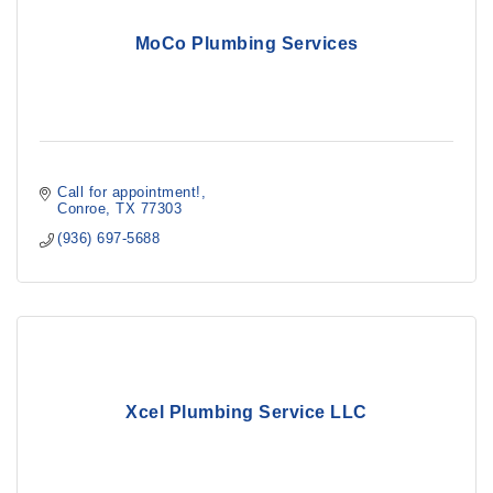
MoCo Plumbing Services
Call for appointment!
Conroe
TX
77303
(936) 697-5688
Xcel Plumbing Service LLC