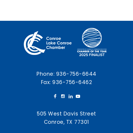
Phone:
936-756-6644
Fax: 936-756-6462
505 West Davis Street
Conroe, TX 77301