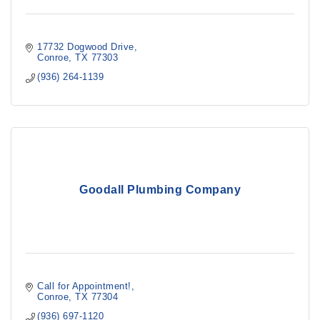
17732 Dogwood Drive
Conroe
TX
77303
(936) 264-1139
Goodall Plumbing Company
Call for Appointment!
Conroe
TX
77304
(936) 697-1120