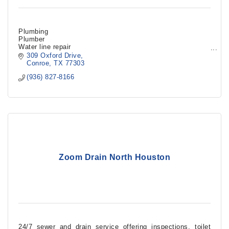
Plumbing
Plumber
Water line repair
Gas line repair
309 Oxford Drive
Sink repair
Conroe
TX
77303
Shower repair
(936) 827-8166
Clogged sewer line
Toilet install
Zoom Drain North Houston
24/7 sewer and drain service offering inspections, toilet