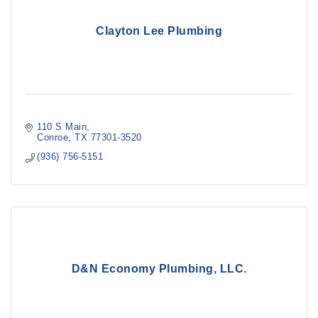
Clayton Lee Plumbing
110 S Main
Conroe
TX
77301-3520
(936) 756-5151
D&N Economy Plumbing, LLC.