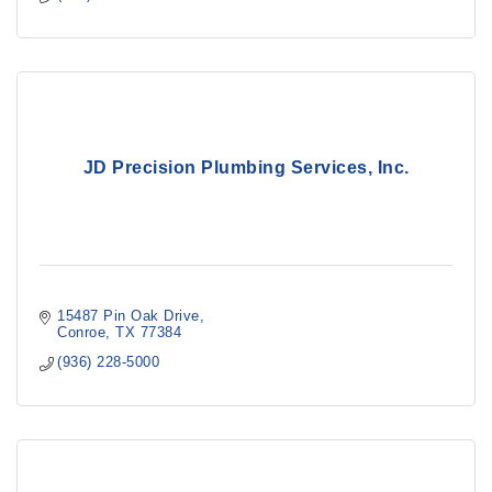
JD Precision Plumbing Services, Inc.
15487 Pin Oak Drive
Conroe
TX
77384
(936) 228-5000