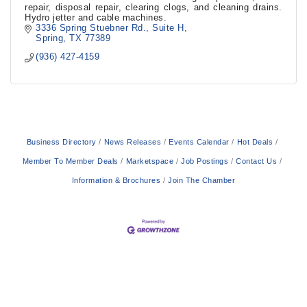
repair, disposal repair, clearing clogs, and cleaning drains.
Hydro jetter and cable machines.
3336 Spring Stuebner Rd.
Suite H
Spring
TX
77389
(936) 427-4159
Business Directory
News Releases
Events Calendar
Hot Deals
Member To Member Deals
Marketspace
Job Postings
Contact Us
Information & Brochures
Join The Chamber