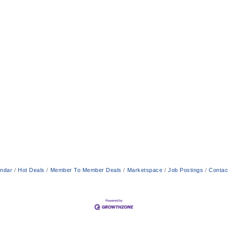
endar
Hot Deals
Member To Member Deals
Marketspace
Job Postings
Contac