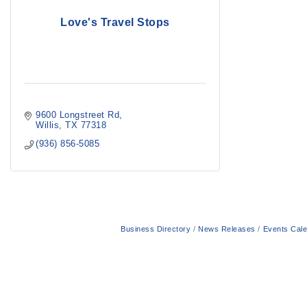
Love's Travel Stops
9600 Longstreet Rd
Willis
TX
77318
(936) 856-5085
Business Directory
News Releases
Events Cal