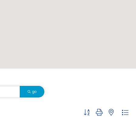
go
Button group with nested dr