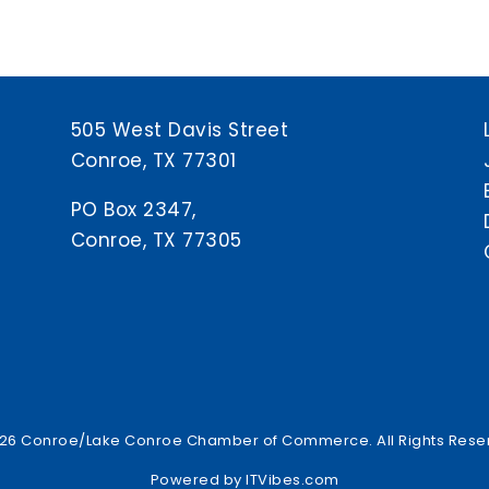
505 West Davis Street
Conroe, TX 77301
PO Box 2347,
Conroe, TX 77305
26 Conroe/Lake Conroe Chamber of Commerce. All Rights Rese
Powered by
ITVibes.com