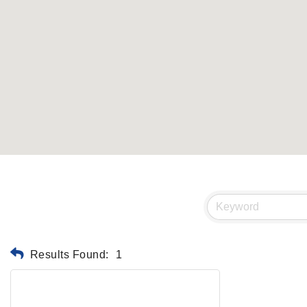
Results Found:
1