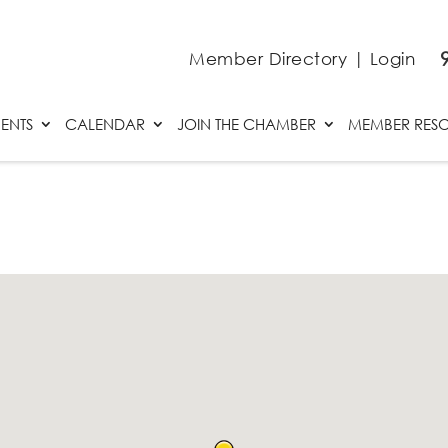
Member Directory
|
Login
ENTS
CALENDAR
JOIN THE CHAMBER
MEMBER RES