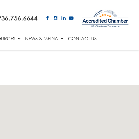
936.756.6644
OURCES
NEWS & MEDIA
CONTACT US