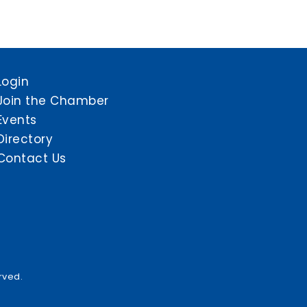
Login
Join the Chamber
Events
Directory
Contact Us
rved.