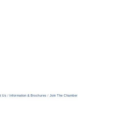
t Us
Information & Brochures
Join The Chamber