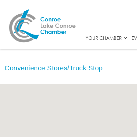
YOUR CHAMBER
EV
Convenience Stores/Truck Stop