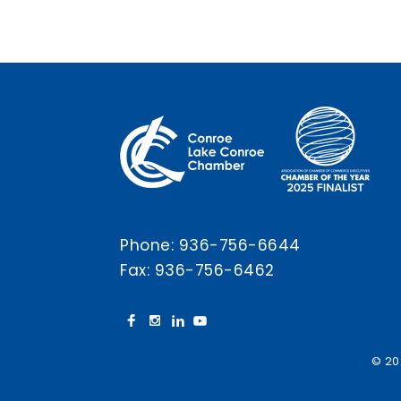
Phone:
936-756-6644
Fax: 936-756-6462
© 20