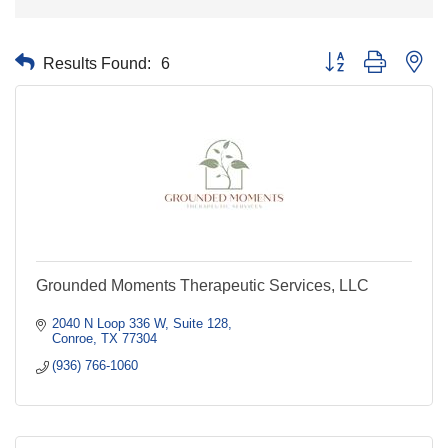
Results Found:
6
Button group with nes
Grounded Moments Therapeutic Services, LLC
2040 N Loop 336 W
Suite 128
Conroe
TX
77304
(936) 766-1060