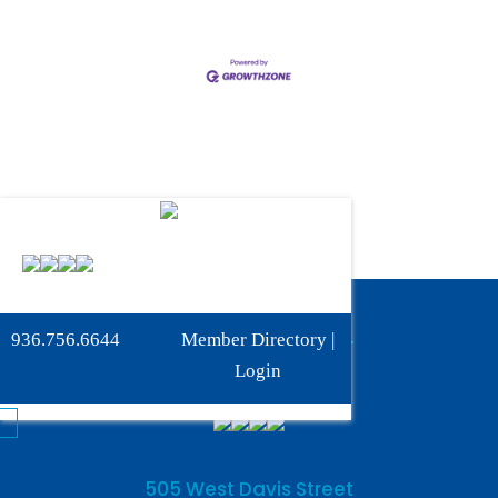
Phone:
936-756-6644
936.756.6644
Member Directory
|
Fax: 936-756-6462
Login
505 West Davis Street