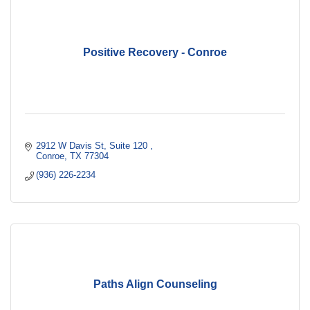
Positive Recovery - Conroe
2912 W Davis St
Suite 120 
Conroe
TX
77304
(936) 226-2234
Paths Align Counseling