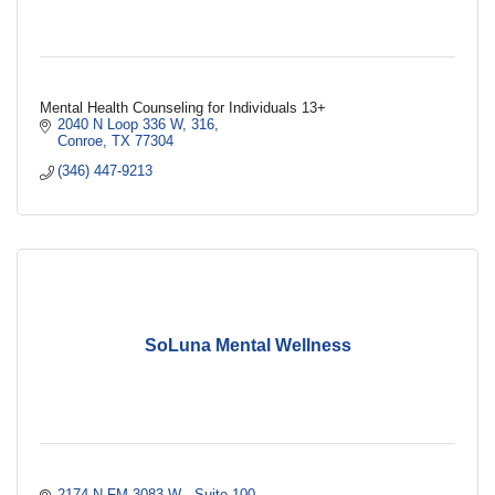
Mental Health Counseling for Individuals 13+
2040 N Loop 336 W
316
Conroe
TX
77304
(346) 447-9213
SoLuna Mental Wellness
2174 N FM 3083 W 
Suite 100