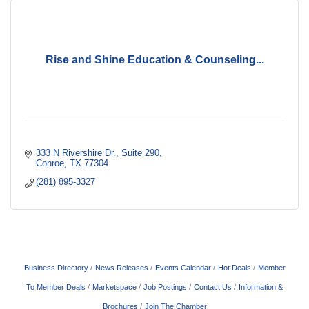
Rise and Shine Education & Counseling...
333 N Rivershire Dr.
Suite 290
Conroe
TX
77304
(281) 895-3327
Business Directory
News Releases
Events Calendar
Hot Deals
Member
To Member Deals
Marketspace
Job Postings
Contact Us
Information &
Brochures
Join The Chamber