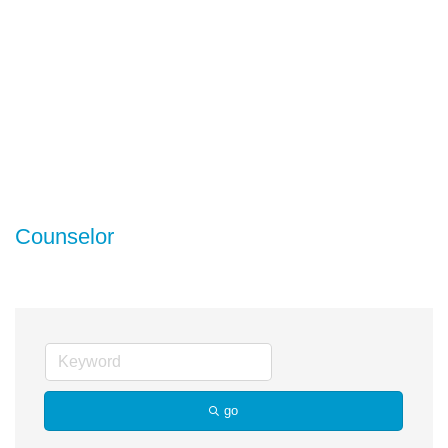
Counselor
go