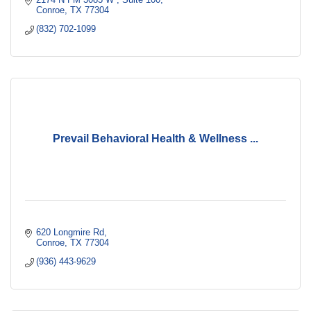
Conroe
TX
77304
(832) 702-1099
Prevail Behavioral Health & Wellness ...
620 Longmire Rd
Conroe
TX
77304
(936) 443-9629