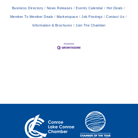
Business Directory
News Releases
Events Calendar
Hot Deals
Member To Member Deals
Marketspace
Job Postings
Contact Us
Information & Brochures
Join The Chamber