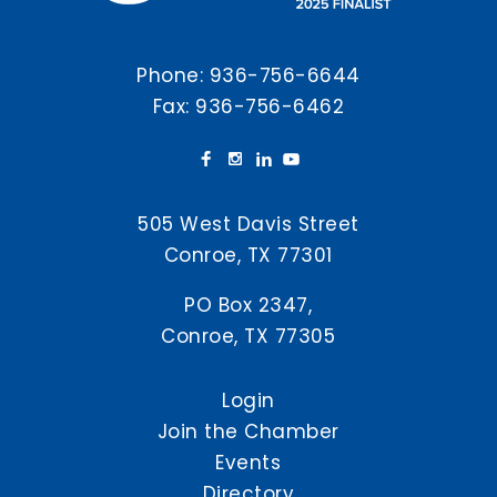
Phone:
936-756-6644
Fax: 936-756-6462
505 West Davis Street
Conroe, TX 77301
PO Box 2347,
Conroe, TX 77305
Login
Join the Chamber
Events
Directory