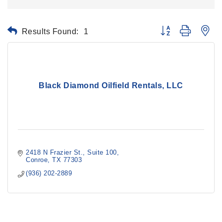
Results Found:
1
Button group with ne
Black Diamond Oilfield Rentals, LLC
2418 N Frazier St.
Suite 100
Conroe
TX
77303
(936) 202-2889