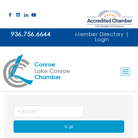
936.756.6644
Member Directory
|
Login
Drilling / Rigs
go