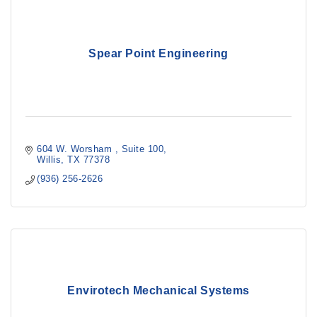
Spear Point Engineering
604 W. Worsham 
Suite 100
Willis
TX
77378
(936) 256-2626
Envirotech Mechanical Systems