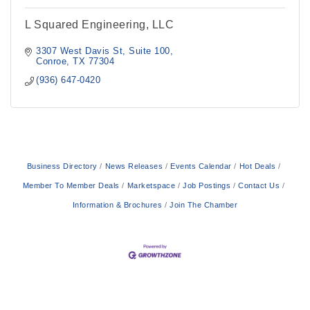
L Squared Engineering, LLC
3307 West Davis St
Suite 100
Conroe
TX
77304
(936) 647-0420
Business Directory
News Releases
Events Calendar
Hot Deals
Member To Member Deals
Marketspace
Job Postings
Contact Us
Information & Brochures
Join The Chamber