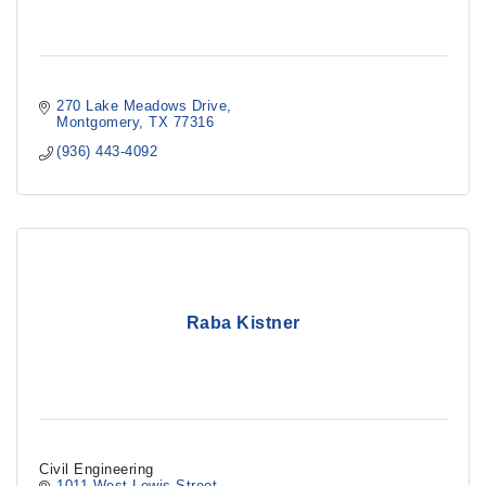
270 Lake Meadows Drive
Montgomery
TX
77316
(936) 443-4092
Raba Kistner
Civil Engineering
1011 West Lewis Street