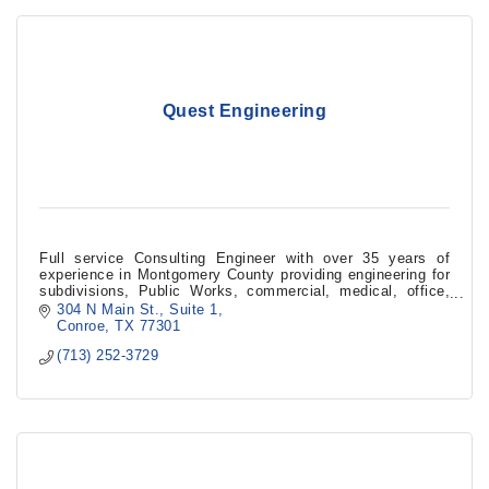
Quest Engineering
Full service Consulting Engineer with over 35 years of
experience in Montgomery County providing engineering for
subdivisions, Public Works, commercial, medical, office,
restaurants, and industrial facilities in the fields of Civil,
304 N Main St.
Suite 1
Structural, Mechanical, Electrical, Plumbing, and
Conroe
TX
77301
Environmental Services.
(713) 252-3729