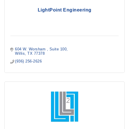
LightPoint Engineering
604 W. Worsham 
Suite 100
Willis
TX
77378
(936) 256-2626