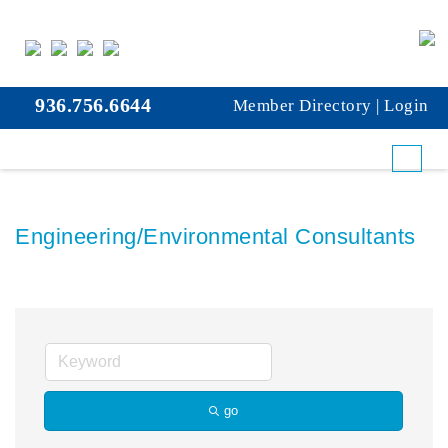
936.756.6644
Member Directory
|
Login
Engineering/Environmental Consultants
go