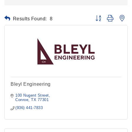
Results Found:
8
Button group with ne
Bleyl Engineering
100 Nugent Street
Conroe
TX
77301
(936) 441-7833