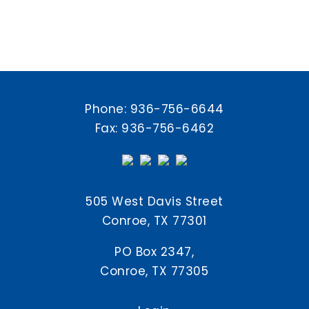
Phone:
936-756-6644
Fax: 936-756-6462
505 West Davis Street
Conroe, TX 77301
PO Box 2347,
Conroe, TX 77305