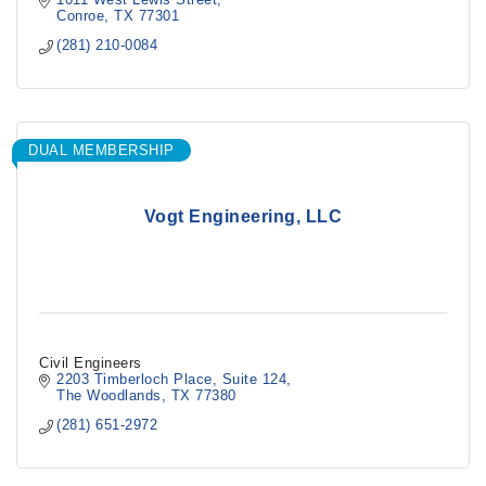
Conroe
TX
77301
(281) 210-0084
DUAL MEMBERSHIP
Vogt Engineering, LLC
Civil Engineers
2203 Timberloch Place
Suite 124
The Woodlands
TX
77380
(281) 651-2972