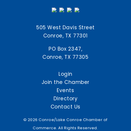
505 West Davis Street
Conroe, TX 77301
PO Box 2347,
Conroe, TX 77305
Login
Join the Chamber
Events
Directory
Contact Us
© 2026 Conroe/Lake Conroe Chamber of
Commerce. All Rights Reserved.