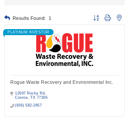
Results Found:
1
Button group with ne
PLATINUM INVESTOR
Rogue Waste Recovery and Environmental Inc.
12697 Rocky Rd
Conroe
TX
77306
(936) 582-2857