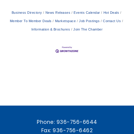
Business Directory
News Releases
Events Calendar
Hot Deals
Member To Member Deals
Marketspace
Job Postings
Contact Us
Information & Brochures
Join The Chamber
Phone:
936-756-6644
Fax: 936-756-6462