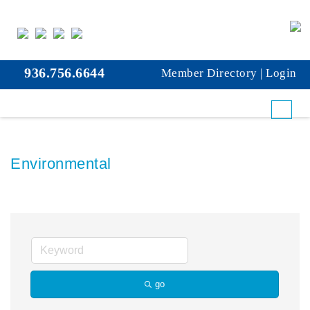
936.756.6644
Member Directory
|
Login
Environmental
go